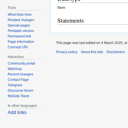
Item
Tools
What links here
Statements
Related changes
Special pages
Printable version
Permanent link
Page information
This page was last edited on 4 March 2020, at
Concept URI
Privacy policy
About this wiki
Disclaimers
Interaction
Community portal
WebXray
Recent changes
Contact Page
Telegram
Discourse forum
MyData Slack
In other languages
Add links