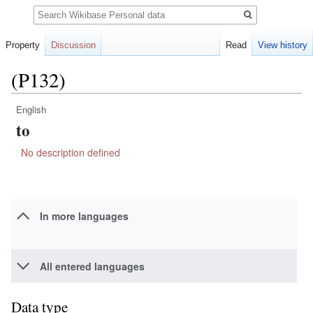
Search
Property
Discussion
Read
View history
(P132)
English
Jump
Jump
to
to
to
navigation
search
No description defined
In more languages
All entered languages
Data type