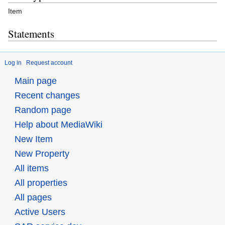
Item
Statements
Log in
Request account
Main page
Recent changes
Random page
Help about MediaWiki
New Item
New Property
All items
All properties
All pages
Active Users