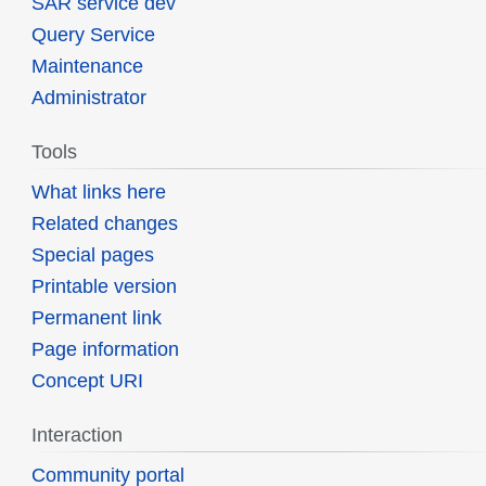
SAR service dev
Query Service
Maintenance
Administrator
Tools
What links here
Related changes
Special pages
Printable version
Permanent link
Page information
Concept URI
Interaction
Community portal