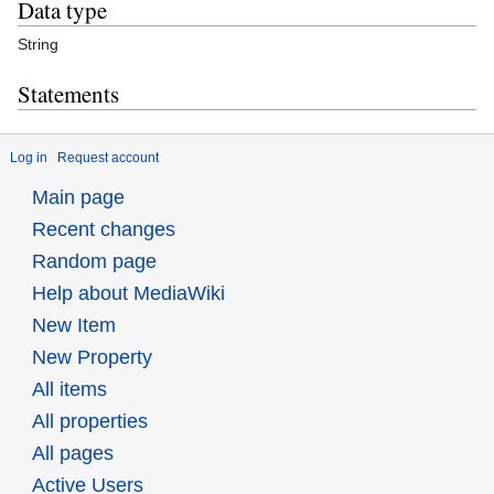
Data type
String
Statements
Log in
Request account
Main page
Recent changes
Random page
Help about MediaWiki
New Item
New Property
All items
All properties
All pages
Active Users