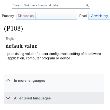
Search
Property
Discussion
Read
View history
(P108)
English
Jump
Jump
default value
to
to
navigation
search
preexisting value of a user-configurable setting of a software
application, computer program or device
In more languages
All entered languages