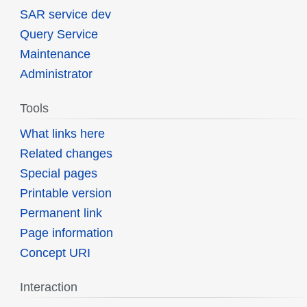
SAR service dev
Query Service
Maintenance
Administrator
Tools
What links here
Related changes
Special pages
Printable version
Permanent link
Page information
Concept URI
Interaction