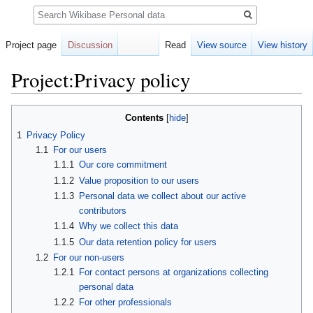
Search
Project page
Discussion
Read
View source
View history
Project:Privacy policy
Jump
Jump
Contents
to
to
1
Privacy Policy
navigation
search
1.1
For our users
1.1.1
Our core commitment
1.1.2
Value proposition to our users
1.1.3
Personal data we collect about our active
contributors
1.1.4
Why we collect this data
1.1.5
Our data retention policy for users
1.2
For our non-users
1.2.1
For contact persons at organizations collecting
personal data
1.2.2
For other professionals