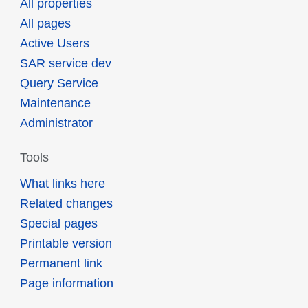
All properties
All pages
Active Users
SAR service dev
Query Service
Maintenance
Administrator
Tools
What links here
Related changes
Special pages
Printable version
Permanent link
Page information