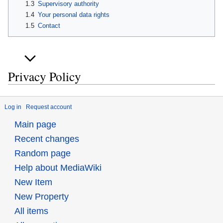
1.3
Supervisory authority
1.4
Your personal data rights
1.5
Contact
Privacy Policy
Log in
Request account
Main page
Recent changes
Random page
Help about MediaWiki
New Item
New Property
All items