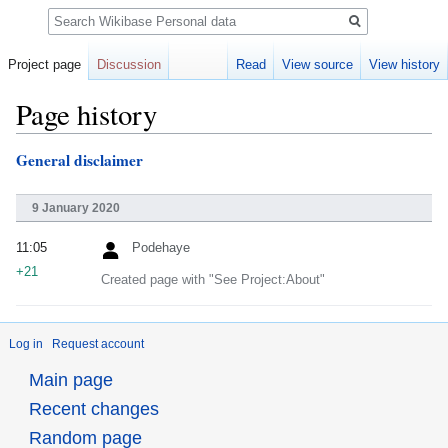
Search
Project page
Discussion
Read
View source
View history
Page history
General disclaimer
Jump
Jump
to
to
navigation
search
9 January 2020
11:05
Podehaye
+21
Created page with "See Project:About"
Log in
Request account
Main page
Recent changes
Random page