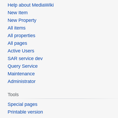
Help about MediaWiki
New Item
New Property
All items
All properties
All pages
Active Users
SAR service dev
Query Service
Maintenance
Administrator
Tools
Special pages
Printable version