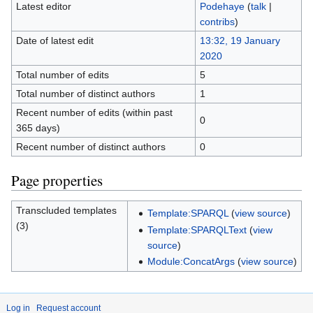
Latest editor
Podehaye
(
talk
|
contribs
)
Date of latest edit
13:32, 19 January
2020
Total number of edits
5
Total number of distinct authors
1
Recent number of edits (within past
0
365 days)
Recent number of distinct authors
0
Page properties
Transcluded templates
Template:SPARQL
(
view source
)
(3)
Template:SPARQLText
(
view
source
)
Module:ConcatArgs
(
view source
)
Log in
Request account