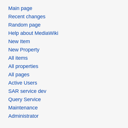
Main page
Recent changes
Random page
Help about MediaWiki
New Item
New Property
All items
All properties
All pages
Active Users
SAR service dev
Query Service
Maintenance
Administrator