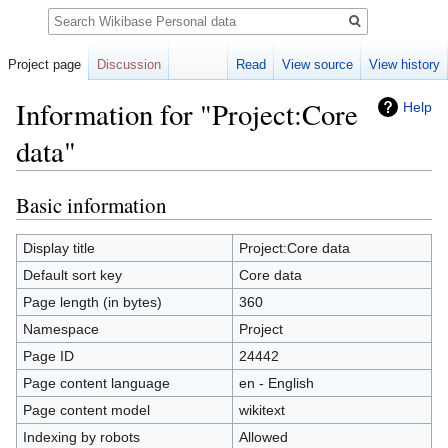
Search
Project page
Discussion
Read
View source
View history
Information for "Project:Core
Help
data"
Basic information
Jump
Jump
to
to
navigation
search
Display title
Project:Core data
Default sort key
Core data
Page length (in bytes)
360
Namespace
Project
Page ID
24442
Page content language
en - English
Page content model
wikitext
Indexing by robots
Allowed