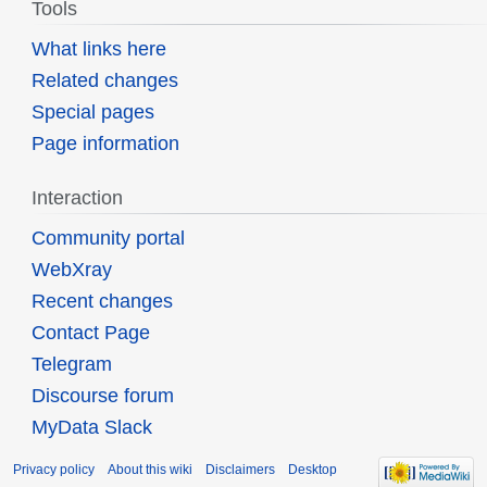
Tools
What links here
Related changes
Special pages
Page information
Interaction
Community portal
WebXray
Recent changes
Contact Page
Telegram
Discourse forum
MyData Slack
Privacy policy
About this wiki
Disclaimers
Desktop