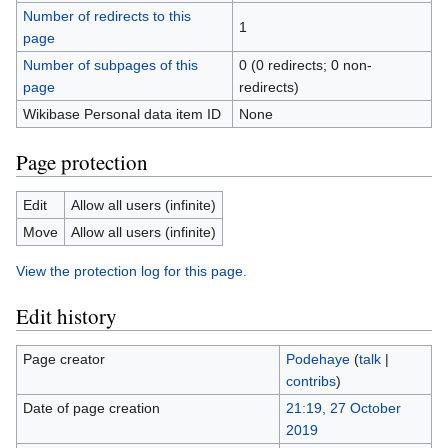
Number of redirects to this
1
page
Number of subpages of this
0 (0 redirects; 0 non-
page
redirects)
Wikibase Personal data item ID
None
Page protection
Edit
Allow all users (infinite)
Move
Allow all users (infinite)
View the protection log for this page.
Edit history
Page creator
Podehaye
(
talk
|
contribs
)
Date of page creation
21:19, 27 October
2019