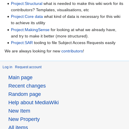
Project:Structural
what is needed to make this wiki work for its
contributors? Templates, visualisations, etc
Project:Core data
what kind of data is necessary for this wiki
to achieve its utility
Project:MakingSense
for looking at what we already have,
and try to make it better (more structured).
Project:SAR
tooling to file Subject Access Requests easily
We are always looking for new
contributors
!
Log in
Request account
Main page
Recent changes
Random page
Help about MediaWiki
New Item
New Property
All items