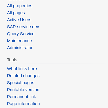
All properties
All pages
Active Users
SAR service dev
Query Service
Maintenance
Administrator
Tools
What links here
Related changes
Special pages
Printable version
Permanent link
Page information