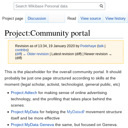
Search
Project page
Discussion
Read
View source
View history
Project:Community portal
Revision as of 13:34, 19 January 2020 by
Podehaye
(
talk
|
contribs
)
(
diff
)
← Older revision
| Latest revision (diff) | Newer revision →
(diff)
Jump
Jump
This is the placeholder for the overall community portal. It should
to
to
probably be just one page structured according to skills at the
navigation
search
moment (legal scholar, activist, technologist, general public, etc)
Project:Adtech
for making sense of online advertising
technology, and the profiling that takes place behind the
scenes.
Project:MyData
for helping the
MyData
movement structure
itself and be more effective
Project:MyData Geneva
the same, but focused on Geneva.