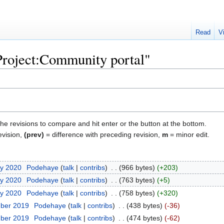
Read
V
"Project:Community portal"
the revisions to compare and hit enter or the button at the bottom.
evision,
(prev)
= difference with preceding revision,
m
= minor edit.
ry 2020
‎
Podehaye
talk
contribs
‎
966 bytes
+203
ry 2020
‎
Podehaye
talk
contribs
‎
763 bytes
+5
ry 2020
‎
Podehaye
talk
contribs
‎
758 bytes
+320
mber 2019
‎
Podehaye
talk
contribs
‎
438 bytes
-36
mber 2019
‎
Podehaye
talk
contribs
‎
474 bytes
-62