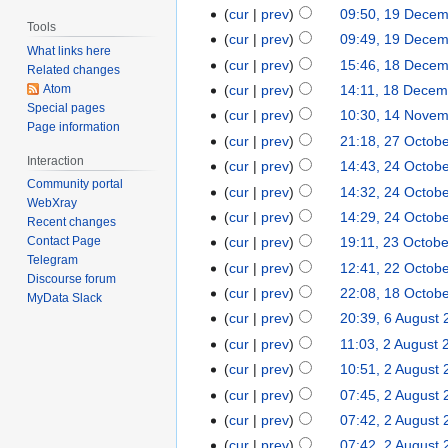
cur
prev
09:50, 19 Dece
Tools
cur
prev
09:49, 19 Dece
What links here
cur
prev
15:46, 18 Dece
Related changes
Atom
cur
prev
14:11, 18 Decem
Special pages
cur
prev
10:30, 14 Nove
Page information
cur
prev
21:18, 27 Octob
Interaction
cur
prev
14:43, 24 Octob
Community portal
cur
prev
14:32, 24 Octob
WebXray
cur
prev
14:29, 24 Octob
Recent changes
cur
prev
19:11, 23 Octob
Contact Page
Telegram
cur
prev
12:41, 22 Octob
Discourse forum
cur
prev
22:08, 18 Octob
MyData Slack
cur
prev
20:39, 6 August
cur
prev
11:03, 2 August 
cur
prev
10:51, 2 August
cur
prev
07:45, 2 August
cur
prev
07:42, 2 August
cur
prev
07:42, 2 August