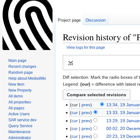
Project page
Discussion
Revision history of 
View logs for this page
Jump
Jump
Main page
Expand
to
to
Recent changes
navigation
search
Random page
Diff selection: Mark the radio boxes of 
Help about MediaWiki
Legend:
(cur)
= difference with latest r
New Item
New Property
All items
All properties
cur
prev
13:34, 19 Janua
All pages
cur
prev
13:33, 19 Janua
Active Users
SAR service dev
cur
prev
13:29, 19 Janua
Query Service
cur
prev
00:02, 20 Dece
Maintenance
cur
prev
20:23, 19 Dece
Administrator