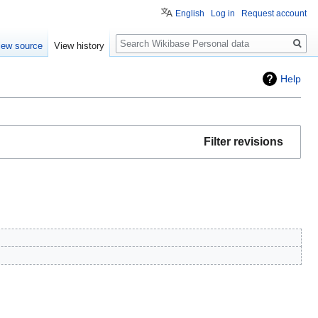
English
Log in
Request account
Search
iew source
View history
Help
Filter revisions