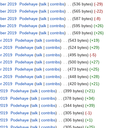
mber 2019
‎
Podehaye
talk
contribs
‎
536 bytes
-29
mber 2019
‎
Podehaye
talk
contribs
‎
565 bytes
-22
mber 2019
‎
Podehaye
talk
contribs
‎
587 bytes
-8
ber 2019
‎
Podehaye
talk
contribs
‎
595 bytes
+26
mber 2019
‎
Podehaye
talk
contribs
‎
569 bytes
+26
er 2019
‎
Podehaye
talk
contribs
‎
543 bytes
+19
er 2019
‎
Podehaye
talk
contribs
‎
524 bytes
+29
er 2019
‎
Podehaye
talk
contribs
‎
495 bytes
-5
er 2019
‎
Podehaye
talk
contribs
‎
500 bytes
+27
er 2019
‎
Podehaye
talk
contribs
‎
473 bytes
+25
er 2019
‎
Podehaye
talk
contribs
‎
448 bytes
+28
er 2019
‎
Podehaye
talk
contribs
‎
420 bytes
+21
 2019
‎
Podehaye
talk
contribs
‎
399 bytes
+21
2019
‎
Podehaye
talk
contribs
‎
378 bytes
+34
 2019
‎
Podehaye
talk
contribs
‎
344 bytes
+39
 2019
‎
Podehaye
talk
contribs
‎
305 bytes
-1
 2019
‎
Podehaye
talk
contribs
‎
306 bytes
+1
 2019
‎
Podehaye
talk
contribs
‎
305 bytes
+25