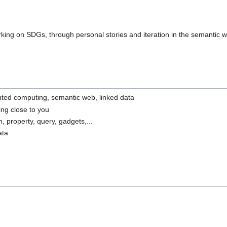
rking on SDGs, through personal stories and iteration in the semantic 
ibuted computing, semantic web, linked data
ing close to you
m, property, query, gadgets,...
ata