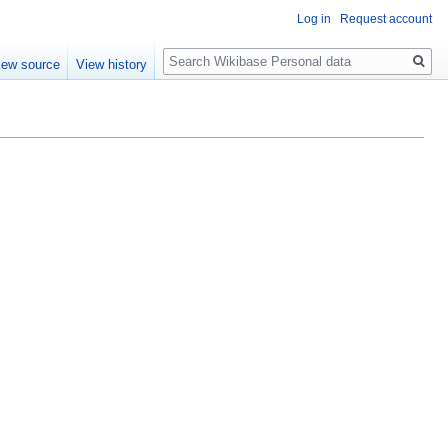
Log in
Request account
Search
iew source
View history