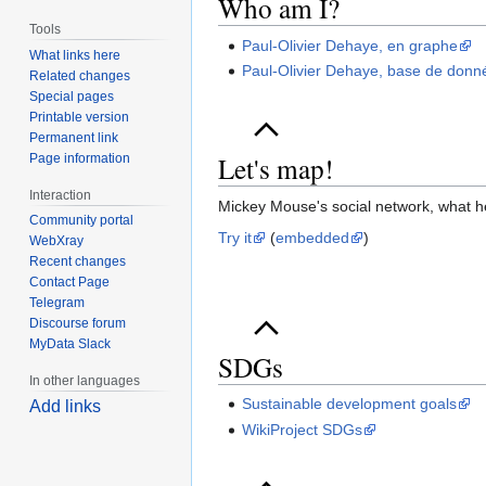
Who am I?
Tools
Paul-Olivier Dehaye, en graphe
What links here
Paul-Olivier Dehaye, base de donn
Related changes
Special pages
Printable version
Permanent link
Let's map!
Page information
Interaction
Mickey Mouse's social network, what he 
Community portal
Try it
(
embedded
)
WebXray
Recent changes
Contact Page
Telegram
Discourse forum
MyData Slack
SDGs
In other languages
Sustainable development goals
Add links
WikiProject SDGs