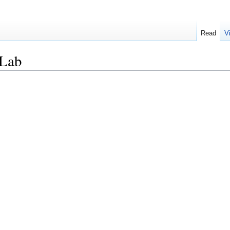
Read
V
aLab