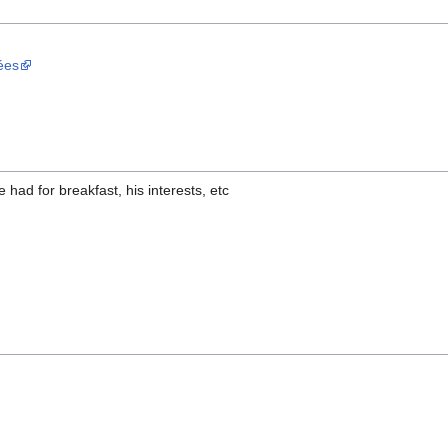
ées
had for breakfast, his interests, etc