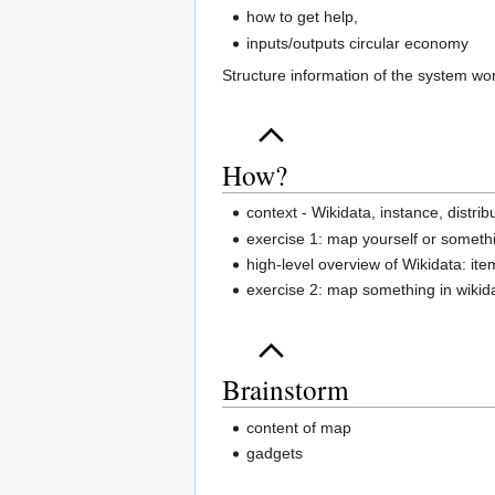
how to get help,
inputs/outputs circular economy
Structure information of the system wo
How?
context - Wikidata, instance, distr
exercise 1: map yourself or someth
high-level overview of Wikidata: ite
exercise 2: map something in wikid
Brainstorm
content of map
gadgets