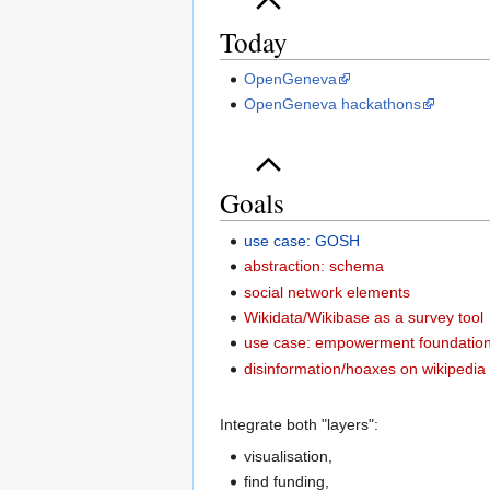
Today
OpenGeneva
OpenGeneva hackathons
Goals
use case: GOSH
abstraction: schema
social network elements
Wikidata/Wikibase as a survey tool
use case: empowerment foundatio
disinformation/hoaxes on wikipedia
Integrate both "layers":
visualisation,
find funding,