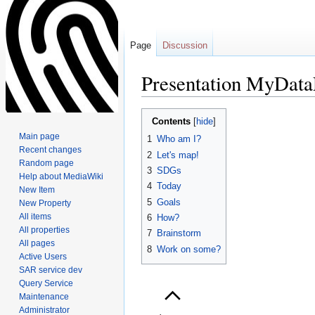
Page
Discussion
Presentation MyDat
Jump
Jump
Contents
to
to
Main page
1
Who am I?
navigation
search
Recent changes
2
Let's map!
Random page
3
SDGs
Help about MediaWiki
4
Today
New Item
5
Goals
New Property
All items
6
How?
All properties
7
Brainstorm
All pages
8
Work on some?
Active Users
SAR service dev
Query Service
Maintenance
Administrator