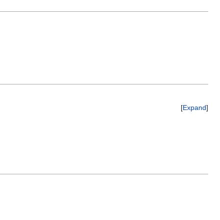
Expand