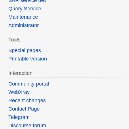
SAR service dev
Query Service
Maintenance
Administrator
Tools
Special pages
Printable version
Interaction
Community portal
WebXray
Recent changes
Contact Page
Telegram
Discourse forum