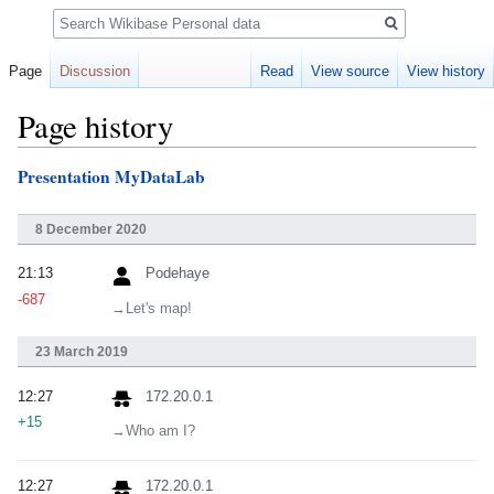
Search
Page
Discussion
Read
View source
View history
Page history
Presentation MyDataLab
Jump
Jump
to
to
navigation
search
8 December 2020
21:13
Podehaye
-687
→‎Let's map!
23 March 2019
12:27
172.20.0.1
+15
→‎Who am I?
12:27
172.20.0.1