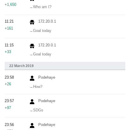
+1,650
→‎Who am I?
11:21
172.20.0.1
+161
→‎Goal today
11:15
172.20.0.1
+33
→‎Goal today
22 March 2019
23:58
Podehaye
+26
→‎How?
23:57
Podehaye
+97
→‎SDGs
23:56
Podehaye