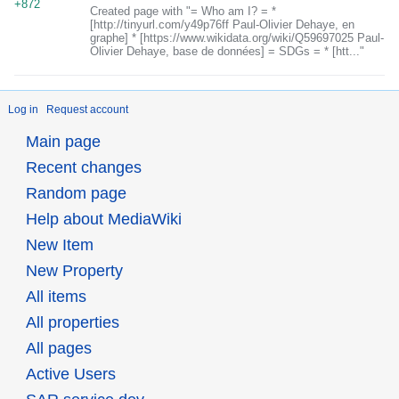
+872
Created page with "= Who am I? = *
[http://tinyurl.com/y49p76ff Paul-Olivier Dehaye, en
graphe] * [https://www.wikidata.org/wiki/Q59697025 Paul-
Olivier Dehaye, base de données] = SDGs = * [htt..."
Log in
Request account
Main page
Recent changes
Random page
Help about MediaWiki
New Item
New Property
All items
All properties
All pages
Active Users