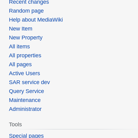
Recent changes
Random page
Help about MediaWiki
New Item
New Property
All items
All properties
All pages
Active Users
SAR service dev
Query Service
Maintenance
Administrator
Tools
Special pages