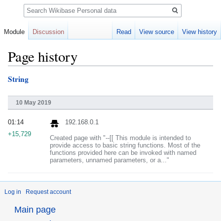
Search
Module
Discussion
Read
View source
View history
Page history
String
Jump
Jump
to
to
navigation
search
10 May 2019
01:14
192.168.0.1
+15,729
Created page with "--[[ This module is intended to
provide access to basic string functions. Most of the
functions provided here can be invoked with named
parameters, unnamed parameters, or a..."
Log in
Request account
Main page