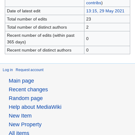
contribs
)
Date of latest edit
13:15, 29 May 2021
Total number of edits
23
Total number of distinct authors
2
Recent number of edits (within past
0
365 days)
Recent number of distinct authors
0
Log in
Request account
Main page
Recent changes
Random page
Help about MediaWiki
New Item
New Property
All items