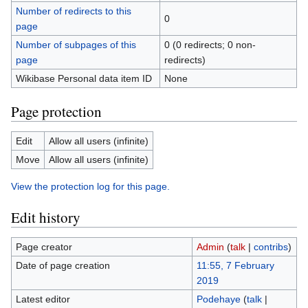
Number of redirects to this
0
page
Number of subpages of this
0 (0 redirects; 0 non-
page
redirects)
Wikibase Personal data item ID
None
Page protection
Edit
Allow all users (infinite)
Move
Allow all users (infinite)
View the protection log for this page.
Edit history
Page creator
Admin
(
talk
|
contribs
)
Date of page creation
11:55, 7 February
2019
Latest editor
Podehaye
(
talk
|