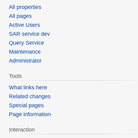
All properties
All pages
Active Users
SAR service dev
Query Service
Maintenance
Administrator
Tools
What links here
Related changes
Special pages
Page information
Interaction