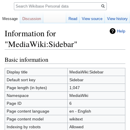
Search
Message
Discussion
Read
View source
View history
Information for
Help
"MediaWiki:Sidebar"
Basic information
Jump
Jump
to
to
navigation
search
Display title
MediaWiki:Sidebar
Default sort key
Sidebar
Page length (in bytes)
1,047
Namespace
MediaWiki
Page ID
6
Page content language
en - English
Page content model
wikitext
Indexing by robots
Allowed