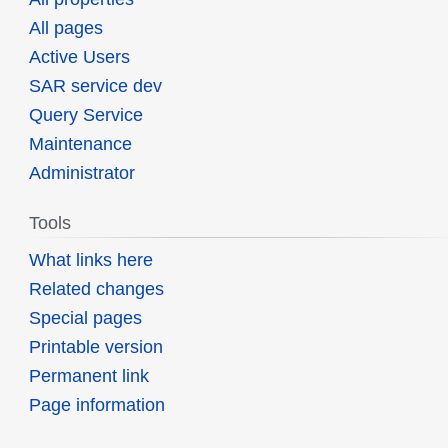
All pages
Active Users
SAR service dev
Query Service
Maintenance
Administrator
Tools
What links here
Related changes
Special pages
Printable version
Permanent link
Page information