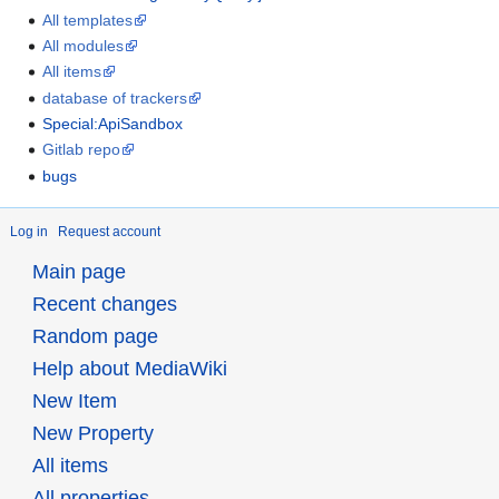
All templates
All modules
All items
database of trackers
Special:ApiSandbox
Gitlab repo
bugs
Log in
Request account
Main page
Recent changes
Random page
Help about MediaWiki
New Item
New Property
All items
All properties