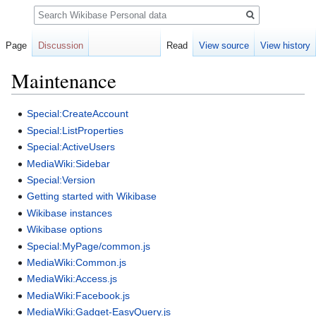
Search
Page
Discussion
Read
View source
View history
Maintenance
Jump
Jump
Special:CreateAccount
to
to
Special:ListProperties
navigation
search
Special:ActiveUsers
MediaWiki:Sidebar
Special:Version
Getting started with Wikibase
Wikibase instances
Wikibase options
Special:MyPage/common.js
MediaWiki:Common.js
MediaWiki:Access.js
MediaWiki:Facebook.js
MediaWiki:Gadget-EasyQuery.js