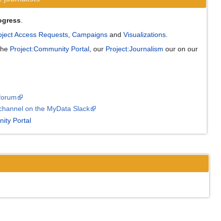
ogress
.
ject Access Requests
,
Campaigns
and
Visualizations
.
 the
Project:Community Portal
, our
Project:Journalism
our on our
forum
channel on the MyData Slack
ity Portal