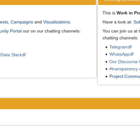
This is
Work in Pr
ests
,
Campaigns
and
Visualizations
.
Have a look at:
Sub
nity Portal
our on our chatting channels:
You can join us at
chatting channels:
Telegram
WhatsApp
yData Slack
Our Discourse 
#transparency 
Project:Commun