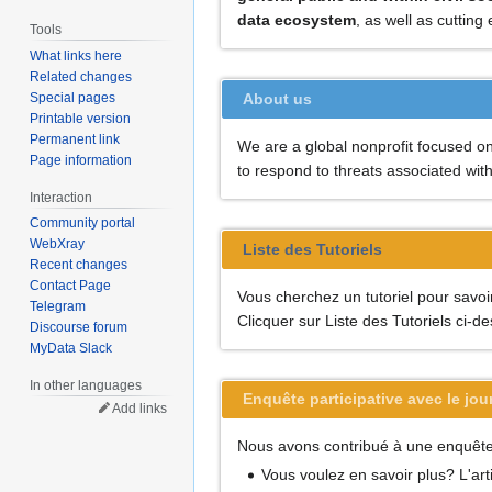
data ecosystem
, as well as cuttin
Tools
What links here
Related changes
Special pages
About us
Printable version
Permanent link
We are a global nonprofit focused on 
Page information
to respond to threats associated wit
Interaction
Community portal
WebXray
Liste des Tutoriels
Recent changes
Contact Page
Vous cherchez un tutoriel pour savo
Telegram
Clicquer sur Liste des Tutoriels ci-d
Discourse forum
MyData Slack
In other languages
Enquête participative avec le jou
Add links
Nous avons contribué à une enquête a
Vous voulez en savoir plus? L'art