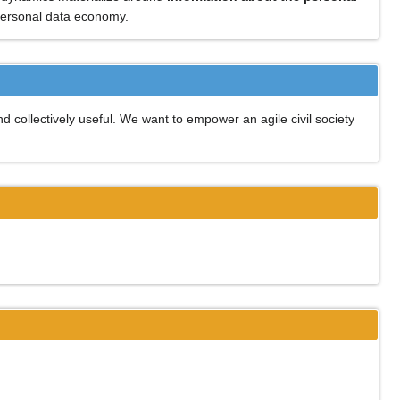
 personal data economy.
d collectively useful. We want to empower an agile civil society