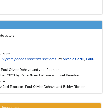
te actors.
ng apps
ux piloté par des apprentis sorciers
by
Antonio Casilli
,
Paul-
y Paul-Olivier Dehaye and Joel Reardon
ember, 2020 by Paul-Olivier Dehaye and Joel Reardon
haye
 Joel Reardon, Paul-Olivier Dehaye and Bobby Richter
 journalists