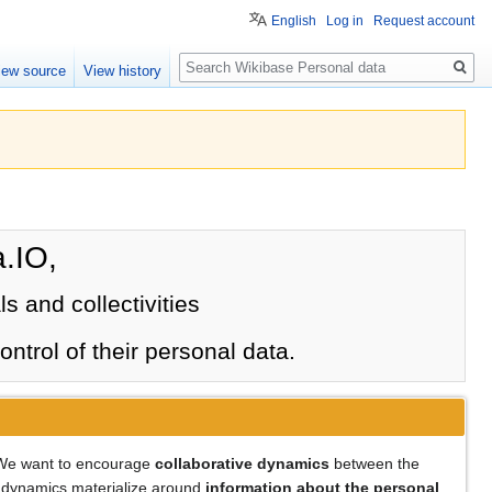
English
Log in
Request account
Search
iew source
View history
.IO,
ls and collectivities
ntrol of their personal data.
. We want to encourage
collaborative dynamics
between the
ese dynamics materialize around
information about the personal