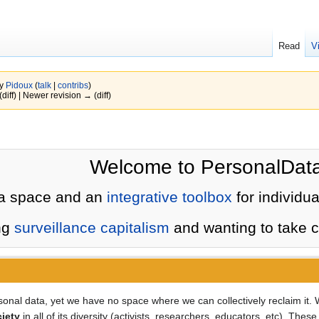
Read
V
by
Pidoux
(
talk
|
contribs
)
(diff) | Newer revision → (diff)
Welcome to PersonalData
a space and an
integrative toolbox
for individua
ng
surveillance capitalism
and wanting to take co
rsonal data, yet we have no space where we can collectively reclaim it
ciety
in all of its diversity (activists, researchers, educators, etc). Th