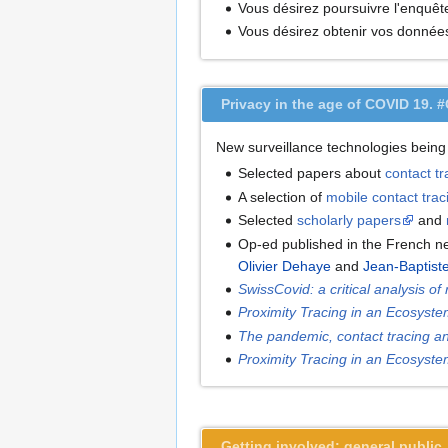
Vous désirez poursuivre l'enquêt
Vous désirez obtenir vos donné
Privacy in the age of COVID 19. 
New surveillance technologies being
Selected papers about
contact tr
A selection of
mobile contact tra
Selected
scholarly papers
and
Op-ed published in the French 
Olivier Dehaye
and
Jean-Baptist
SwissCovid: a critical analysis of
Proximity Tracing in an Ecosyste
The pandemic, contact tracing an
Proximity Tracing in an Ecosyste
Getting involved: general public