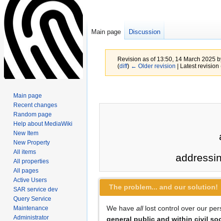
Main page
Discussion
Revision as of 13:50, 14 March 2025 
(
diff
)
← Older revision
| Latest revision 
Jump
Jump
Main page
to
to
Recent changes
navigation
search
Random page
Help about MediaWiki
New Item
New Property
All items
addressi
All properties
All pages
Active Users
The problem... and our solution!
SAR service dev
Query Service
We have
all
lost control over our pe
Maintenance
Administrator
general public and within civil so