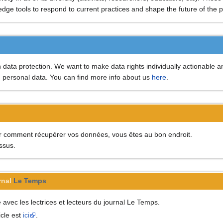
g edge tools to respond to current practices and shape the future of the
data protection. We want to make data rights individually actionable an
h personal data. You can find more info about us
here
.
ir comment récupérer vos données, vous êtes au bon endroit.
essus.
rnal
Le Temps
vec les lectrices et lecteurs du journal Le Temps.
icle est
ici
.