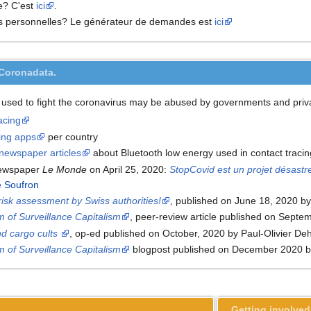
e? C'est
ici
.
es personnelles? Le générateur de demandes est
ici
#Coronadata.
 used to fight the coronavirus may be abused by governments and priva
acing
cing apps
per country
newspaper articles
about Bluetooth low energy used in contact traci
newspaper
Le Monde
on April 25, 2020:
StopCovid est un projet désastre
e Soufron
 risk assessment by Swiss authorities!
, published on June 18, 2020 b
m of Surveillance Capitalism
, peer-review article published on Sept
d cargo cults
, op-ed published on October, 2020 by Paul-Olivier De
m of Surveillance Capitalism
blogpost published on December 2020 by
Getting involved: