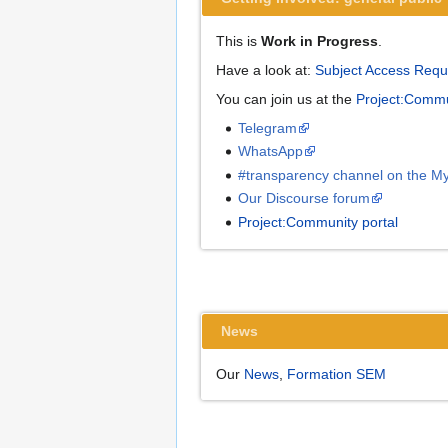
This is
Work in Progress
.
Have a look at:
Subject Access Requ
You can join us at the
Project:Commu
Telegram
WhatsApp
#transparency channel on the M
Our Discourse forum
Project:Community portal
News
Our
News
,
Formation SEM