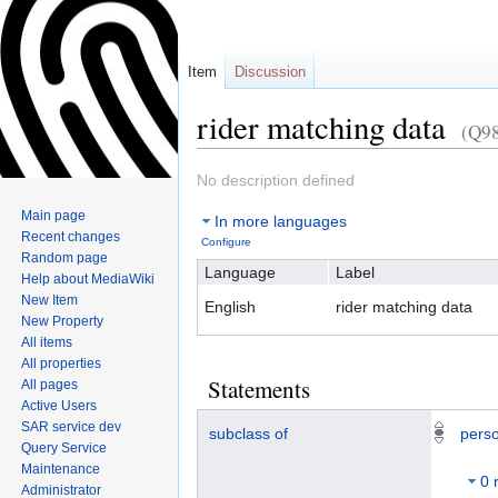
Item
Discussion
rider matching data
(Q9
Jump
Jump
No description defined
to
to
Main page
In more languages
navigation
search
Recent changes
Configure
Random page
Language
Label
Help about MediaWiki
New Item
English
rider matching data
New Property
All items
All properties
Statements
All pages
Active Users
SAR service dev
subclass of
perso
Query Service
Maintenance
0 
Administrator