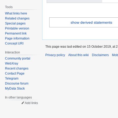
Tools
What links here
Related changes
show derived statements
Special pages
Printable version
Permanent link
Page information
Concept URI
This page was last edited on 15 October 2019, at 2
Interaction
Privacy policy
About this wiki
Disclaimers
Mob
Community portal
WebXray
Recent changes
Contact Page
Telegram
Discourse forum
MyData Slack
In other languages
Add links