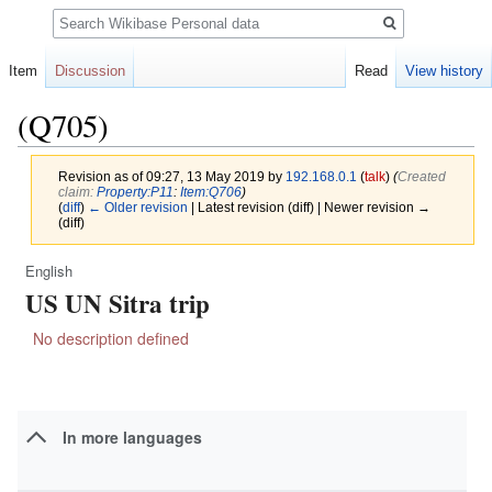
Search
Item
Discussion
Read
View history
(Q705)
Revision as of 09:27, 13 May 2019 by
192.168.0.1
(
talk
)
(‎
Created
claim:
Property:P11
:
Item:Q706
)
(
diff
)
← Older revision
| Latest revision (diff) | Newer revision →
(diff)
English
Jump
Jump
US UN Sitra trip
to
to
navigation
search
No description defined
In more languages