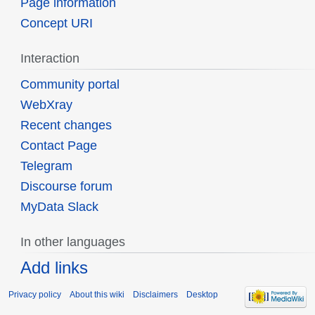
Page information
Concept URI
Interaction
Community portal
WebXray
Recent changes
Contact Page
Telegram
Discourse forum
MyData Slack
In other languages
Add links
Privacy policy
About this wiki
Disclaimers
Desktop