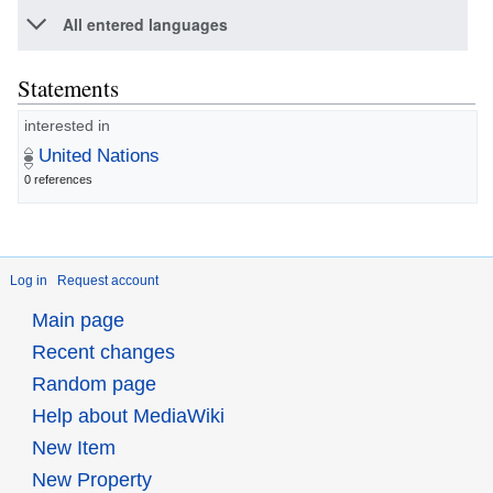
All entered languages
Statements
interested in
United Nations
0 references
Log in
Request account
Main page
Recent changes
Random page
Help about MediaWiki
New Item
New Property