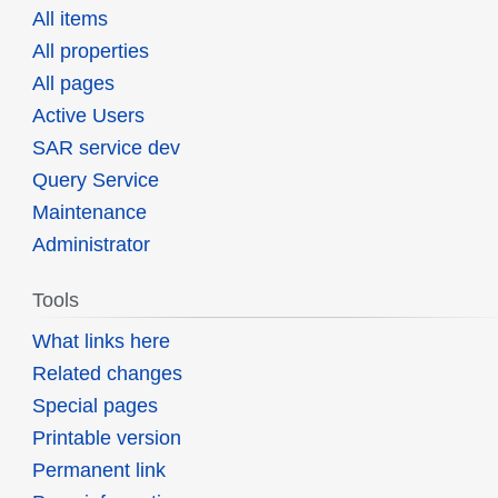
All items
All properties
All pages
Active Users
SAR service dev
Query Service
Maintenance
Administrator
Tools
What links here
Related changes
Special pages
Printable version
Permanent link