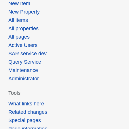
New Item
New Property
All items
All properties
All pages
Active Users
SAR service dev
Query Service
Maintenance
Administrator
Tools
What links here
Related changes
Special pages
Page information