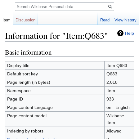
Search
Item
Discussion
Read
View history
Information for "Item:Q683"
Help
Basic information
Jump
Jump
to
to
navigation
search
Display title
Item:Q683
Default sort key
Q683
Page length (in bytes)
2,018
Namespace
Item
Page ID
933
Page content language
en - English
Page content model
Wikibase
Item
Indexing by robots
Allowed