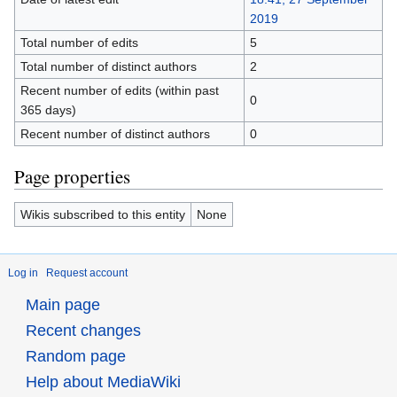
2019
Total number of edits
5
Total number of distinct authors
2
Recent number of edits (within past
0
365 days)
Recent number of distinct authors
0
Page properties
Wikis subscribed to this entity
None
Log in
Request account
Main page
Recent changes
Random page
Help about MediaWiki