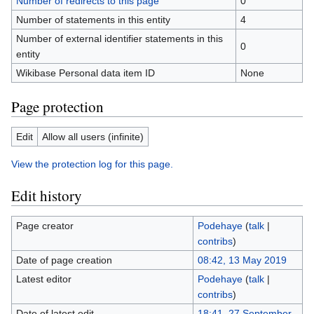
Number of redirects to this page
0
Number of statements in this entity
4
Number of external identifier statements in this
0
entity
Wikibase Personal data item ID
None
Page protection
Edit
Allow all users (infinite)
View the protection log for this page.
Edit history
Page creator
Podehaye
(
talk
|
contribs
)
Date of page creation
08:42, 13 May 2019
Latest editor
Podehaye
(
talk
|
contribs
)
Date of latest edit
18:41, 27 September