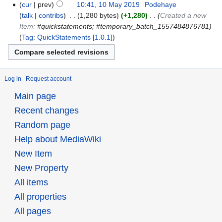
cur
prev
10:41, 10 May 2019
‎
Podehaye
talk
contribs
‎
1,280 bytes
+1,280
‎
Created a new
Item:
#quickstatements; #temporary_batch_1557484876781
Tag
:
QuickStatements [1.0.1]
Log in
Request account
Main page
Recent changes
Random page
Help about MediaWiki
New Item
New Property
All items
All properties
All pages