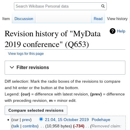
Search
Item
Discussion
Read
View history
Revision history of "MyData
Help
2019 conference" (Q653)
View logs for this page
Jump
Jump
Filter revisions
to
to
navigation
search
Diff selection: Mark the radio boxes of the revisions to compare
and hit enter or the button at the bottom.
Legend:
(cur)
= difference with latest revision,
(prev)
= difference
with preceding revision,
m
= minor edit.
cur
prev
21:04, 15 October 2019
‎
Podehaye
talk
contribs
‎
10,958 bytes
-734
‎
Removed claim: