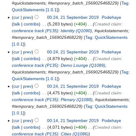
#quickstatements; #temporary_batch_1569025468229
Tag
:
QuickStatements [1.0.1]
cur
prev
00:24, 21 September 2019
‎
Podehaye
talk
contribs
‎
5,283 bytes
+404
‎
Created claim:
conference track
(P135)
:
Identity
(Q1090)
, #quickstatements;
#temporary_batch_1569025468229
Tag
:
QuickStatements
[1.0.1]
cur
prev
00:24, 21 September 2019
‎
Podehaye
talk
contribs
‎
4,879 bytes
+404
‎
Created claim:
conference track
(P135)
:
Demo Lounge
(Q1089)
,
#quickstatements; #temporary_batch_1569025468229
Tag
:
QuickStatements [1.0.1]
cur
prev
00:24, 21 September 2019
‎
Podehaye
talk
contribs
‎
4,475 bytes
+404
‎
Created claim:
conference track
(P135)
:
Plenary
(Q1088)
, #quickstatements;
#temporary_batch_1569025468229
Tag
:
QuickStatements
[1.0.1]
cur
prev
00:14, 21 September 2019
‎
Podehaye
talk
contribs
‎
4,071 bytes
+404
‎
Created claim:
conference track
(P135)
:
Cities
(Q1086)