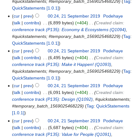
#quickstatements; #temporary_batch_1569025468229
Tag
:
QuickStatements [1.0.1]
cur
prev
00:24, 21 September 2019
‎
Podehaye
talk
contribs
‎
6,899 bytes
+404
‎
Created claim:
conference track
(P135)
:
Economy & Ecosystems
(Q1094)
,
#quickstatements; #temporary_batch_1569025468229
Tag
:
QuickStatements [1.0.1]
cur
prev
00:24, 21 September 2019
‎
Podehaye
talk
contribs
‎
6,495 bytes
+404
‎
Created claim:
conference track
(P135)
:
Make it Happen!
(Q1093)
,
#quickstatements; #temporary_batch_1569025468229
Tag
:
QuickStatements [1.0.1]
cur
prev
00:24, 21 September 2019
‎
Podehaye
talk
contribs
‎
6,091 bytes
+404
‎
Created claim:
conference track
(P135)
:
Design
(Q1092)
, #quickstatements;
#temporary_batch_1569025468229
Tag
:
QuickStatements
[1.0.1]
cur
prev
00:24, 21 September 2019
‎
Podehaye
talk
contribs
‎
5,687 bytes
+404
‎
Created claim:
conference track
(P135)
:
Value for People
(Q1091)
,