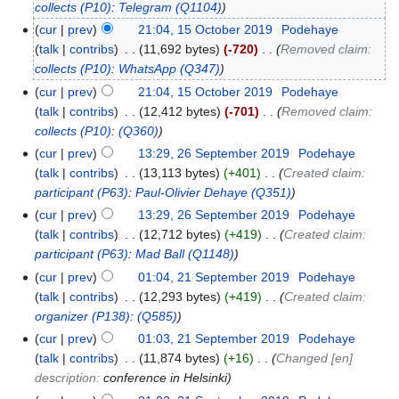
collects
(P10)
:
Telegram
(Q1104)
cur
prev
21:04, 15 October 2019
‎
Podehaye
talk
contribs
‎
11,692 bytes
-720
‎
Removed claim:
collects
(P10)
:
WhatsApp
(Q347)
cur
prev
21:04, 15 October 2019
‎
Podehaye
talk
contribs
‎
12,412 bytes
-701
‎
Removed claim:
collects
(P10)
:
(Q360)
cur
prev
13:29, 26 September 2019
‎
Podehaye
talk
contribs
‎
13,113 bytes
+401
‎
Created claim:
participant
(P63)
:
Paul-Olivier Dehaye
(Q351)
cur
prev
13:29, 26 September 2019
‎
Podehaye
talk
contribs
‎
12,712 bytes
+419
‎
Created claim:
participant
(P63)
:
Mad Ball
(Q1148)
cur
prev
01:04, 21 September 2019
‎
Podehaye
talk
contribs
‎
12,293 bytes
+419
‎
Created claim:
organizer
(P138)
:
(Q585)
cur
prev
01:03, 21 September 2019
‎
Podehaye
talk
contribs
‎
11,874 bytes
+16
‎
Changed [en]
description:
conference in Helsinki