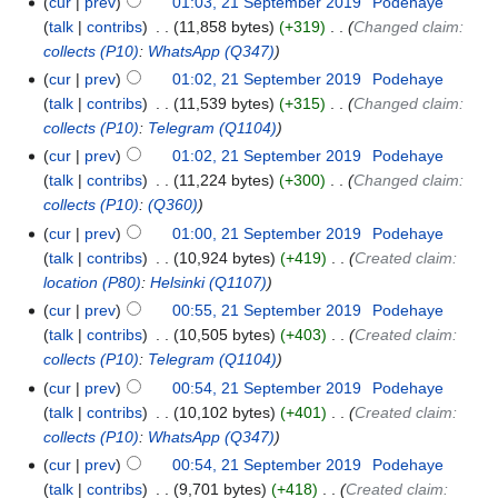
cur
prev
01:03, 21 September 2019
‎
Podehaye
talk
contribs
‎
11,858 bytes
+319
‎
Changed claim:
collects
(P10)
:
WhatsApp
(Q347)
cur
prev
01:02, 21 September 2019
‎
Podehaye
talk
contribs
‎
11,539 bytes
+315
‎
Changed claim:
collects
(P10)
:
Telegram
(Q1104)
cur
prev
01:02, 21 September 2019
‎
Podehaye
talk
contribs
‎
11,224 bytes
+300
‎
Changed claim:
collects
(P10)
:
(Q360)
cur
prev
01:00, 21 September 2019
‎
Podehaye
talk
contribs
‎
10,924 bytes
+419
‎
Created claim:
location
(P80)
:
Helsinki
(Q1107)
cur
prev
00:55, 21 September 2019
‎
Podehaye
talk
contribs
‎
10,505 bytes
+403
‎
Created claim:
collects
(P10)
:
Telegram
(Q1104)
cur
prev
00:54, 21 September 2019
‎
Podehaye
talk
contribs
‎
10,102 bytes
+401
‎
Created claim:
collects
(P10)
:
WhatsApp
(Q347)
cur
prev
00:54, 21 September 2019
‎
Podehaye
talk
contribs
‎
9,701 bytes
+418
‎
Created claim: