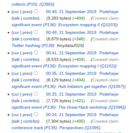
collects
(P10)
:
(Q360)
cur
prev
00:49, 21 September 2019
‎
Podehaye
talk
contribs
‎
9,283 bytes
+404
‎
Created claim:
significant event
(P136)
:
Ecosystem mapping II
(Q1103)
cur
prev
00:49, 21 September 2019
‎
Podehaye
talk
contribs
‎
8,879 bytes
+346
‎
Created claim:
Twitter hashtag
(P139)
: #mydata2019
cur
prev
00:41, 21 September 2019
‎
Podehaye
talk
contribs
‎
8,533 bytes
+404
‎
Created claim:
significant event
(P136)
:
Ecosystem mapping I
(Q1102)
cur
prev
00:35, 21 September 2019
‎
Podehaye
talk
contribs
‎
8,129 bytes
+404
‎
Created claim:
significant event
(P136)
:
Hub Initiators get together
(Q1097)
cur
prev
00:25, 21 September 2019
‎
Podehaye
talk
contribs
‎
7,725 bytes
+421
‎
Created claim:
significant event
(P136)
:
The Great Hack workshop
(Q1096)
cur
prev
00:24, 21 September 2019
‎
Podehaye
talk
contribs
‎
7,304 bytes
+405
‎
Created claim:
conference track
(P135)
:
Perspectives
(Q1095)
,