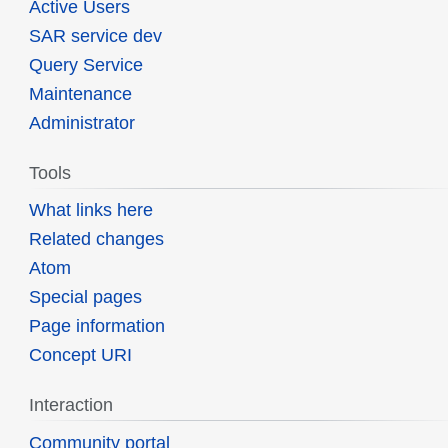
Active Users
SAR service dev
Query Service
Maintenance
Administrator
Tools
What links here
Related changes
Atom
Special pages
Page information
Concept URI
Interaction
Community portal