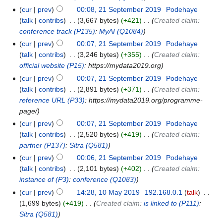
cur
prev
00:08, 21 September 2019
‎
Podehaye
talk
contribs
‎
3,667 bytes
+421
‎
Created claim:
conference track
(P135)
:
MyAI
(Q1084)
cur
prev
00:07, 21 September 2019
‎
Podehaye
talk
contribs
‎
3,246 bytes
+355
‎
Created claim:
official website
(P15)
: https://mydata2019.org
cur
prev
00:07, 21 September 2019
‎
Podehaye
talk
contribs
‎
2,891 bytes
+371
‎
Created claim:
reference URL
(P33)
: https://mydata2019.org/programme-
page/
cur
prev
00:07, 21 September 2019
‎
Podehaye
talk
contribs
‎
2,520 bytes
+419
‎
Created claim:
partner
(P137)
:
Sitra
(Q581)
cur
prev
00:06, 21 September 2019
‎
Podehaye
talk
contribs
‎
2,101 bytes
+402
‎
Created claim:
instance of
(P3)
:
conference
(Q1083)
cur
prev
14:28, 10 May 2019
‎
192.168.0.1
talk
‎
1,699 bytes
+419
‎
Created claim:
is linked to
(P111)
:
Sitra
(Q581)