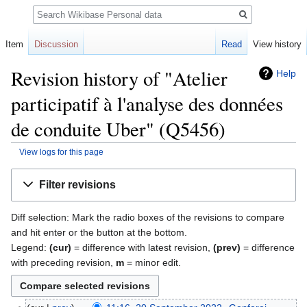
Search
Item
Discussion
Read
View history
Revision history of "Atelier
Help
participatif à l'analyse des données
de conduite Uber" (Q5456)
View logs for this page
Jump
Jump
Filter revisions
to
to
navigation
search
Diff selection: Mark the radio boxes of the revisions to compare
and hit enter or the button at the bottom.
Legend:
(cur)
= difference with latest revision,
(prev)
= difference
with preceding revision,
m
= minor edit.