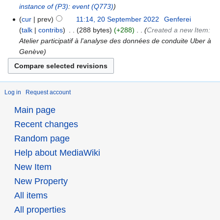
instance of
(P3)
:
event
(Q773)
cur
prev
11:14, 20 September 2022
‎
Genferei
talk
contribs
‎
288 bytes
+288
‎
Created a new Item:
Atelier participatif à l'analyse des données de conduite Uber à
Genève
Log in
Request account
Main page
Recent changes
Random page
Help about MediaWiki
New Item
New Property
All items
All properties