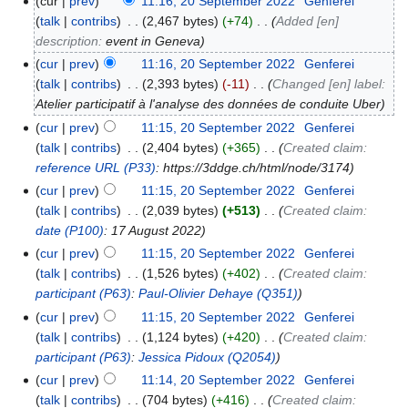
cur
prev
11:16, 20 September 2022
‎
Genferei
talk
contribs
‎
2,467 bytes
+74
‎
Added [en]
description:
event in Geneva
cur
prev
11:16, 20 September 2022
‎
Genferei
talk
contribs
‎
2,393 bytes
-11
‎
Changed [en] label:
Atelier participatif à l'analyse des données de conduite Uber
cur
prev
11:15, 20 September 2022
‎
Genferei
talk
contribs
‎
2,404 bytes
+365
‎
Created claim:
reference URL
(P33)
: https://3ddge.ch/html/node/3174
cur
prev
11:15, 20 September 2022
‎
Genferei
talk
contribs
‎
2,039 bytes
+513
‎
Created claim:
date
(P100)
: 17 August 2022
cur
prev
11:15, 20 September 2022
‎
Genferei
talk
contribs
‎
1,526 bytes
+402
‎
Created claim:
participant
(P63)
:
Paul-Olivier Dehaye
(Q351)
cur
prev
11:15, 20 September 2022
‎
Genferei
talk
contribs
‎
1,124 bytes
+420
‎
Created claim:
participant
(P63)
:
Jessica Pidoux
(Q2054)
cur
prev
11:14, 20 September 2022
‎
Genferei
talk
contribs
‎
704 bytes
+416
‎
Created claim: