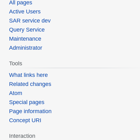
All pages
Active Users
SAR service dev
Query Service
Maintenance
Administrator
Tools
What links here
Related changes
Atom
Special pages
Page information
Concept URI
Interaction