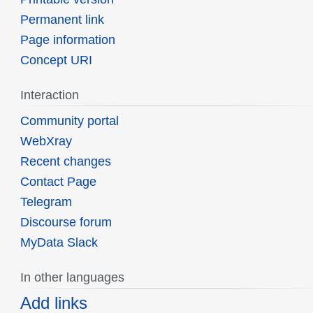
Permanent link
Page information
Concept URI
Interaction
Community portal
WebXray
Recent changes
Contact Page
Telegram
Discourse forum
MyData Slack
In other languages
Add links