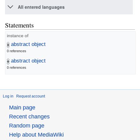
All entered languages
Statements
instance of
abstract object
0 references
abstract object
0 references
Log in
Request account
Main page
Recent changes
Random page
Help about MediaWiki