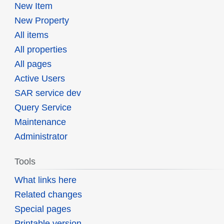
New Item
New Property
All items
All properties
All pages
Active Users
SAR service dev
Query Service
Maintenance
Administrator
Tools
What links here
Related changes
Special pages
Printable version