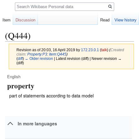
Search
Item
Discussion
Read
View history
(Q444)
Revision as of 20:03, 16 April 2019 by
172.23.0.1
(
talk
)
(‎
Created
claim:
Property:P3
:
Item:Q445
)
(
diff
)
← Older revision
| Latest revision (diff) | Newer revision →
(diff)
English
Jump
Jump
property
to
to
navigation
search
part of statements according to data model
In more languages