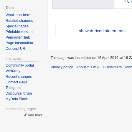
0 
Tools
What links here
Related changes
Special pages
show derived statements
Printable version
Permanent link
Page information
Concept URI
This page was last edited on 16 April 2019, at 19:2
Interaction
Community portal
Privacy policy
About this wiki
Disclaimers
Mob
WebXray
Recent changes
Contact Page
Telegram
Discourse forum
MyData Slack
In other languages
Add links