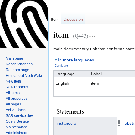
Item
Discussion
item
(Q443)
Jump
Jump
main documentary unit that conforms stat
to
to
Main page
In more languages
navigation
search
Recent changes
Configure
Random page
Language
Label
Help about MediaWiki
New Item
English
item
New Property
All items
All properties
All pages
Statements
Active Users
SAR service dev
Query Service
instance of
abstr
Maintenance
Administrator