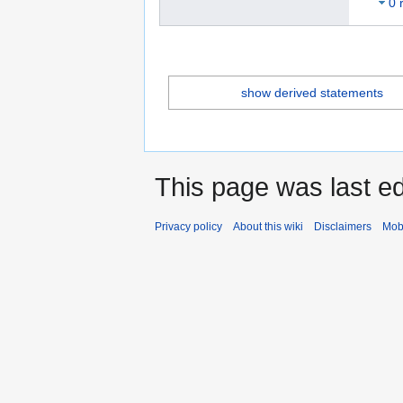
0 
show derived statements
This page was last ed
Privacy policy
About this wiki
Disclaimers
Mob