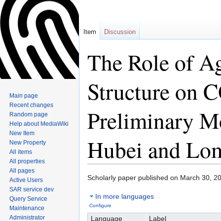
Item
Discussion
The Role of Ag
Structure on
Main page
Recent changes
Preliminary M
Random page
Help about MediaWiki
New Item
Hubei and Lo
New Property
All items
All properties
All pages
Scholarly paper published on March 30, 2
Active Users
Jump
Jump
SAR service dev
In more languages
to
to
Query Service
Configure
navigation
search
Maintenance
Administrator
Language
Label