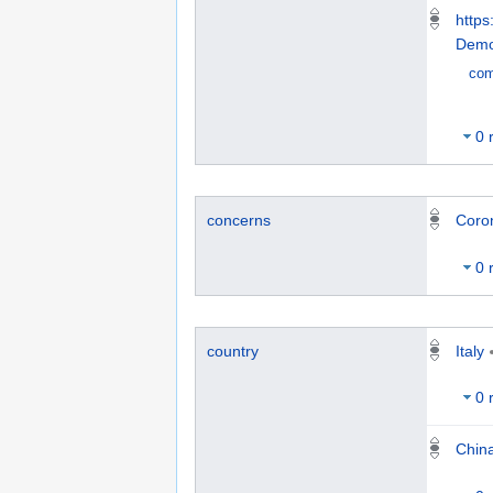
https
Demo
co
0 
concerns
Coro
0 
Italy
country
0 
Chin