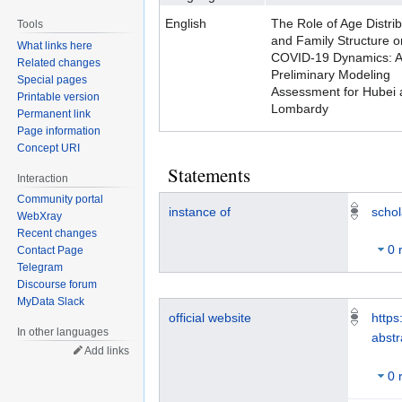
English
The Role of Age Distrib
Tools
and Family Structure o
What links here
COVID-19 Dynamics: A
Related changes
Preliminary Modeling
Special pages
Assessment for Hubei 
Printable version
Lombardy
Permanent link
Page information
Concept URI
Statements
Interaction
Community portal
instance of
schol
WebXray
Recent changes
0 
Contact Page
Telegram
Discourse forum
MyData Slack
official website
https
In other languages
abst
Add links
0 