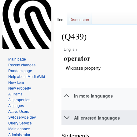
Item
Discussion
(Q439)
English
Jump
Jump
operator
to
to
Main page
navigation
search
Recent changes
Wikibase property
Random page
Help about MediaWiki
New Item
New Property
All items
In more languages
All properties
All pages
Active Users
All entered languages
SAR service dev
Query Service
Maintenance
Statements
Administrator