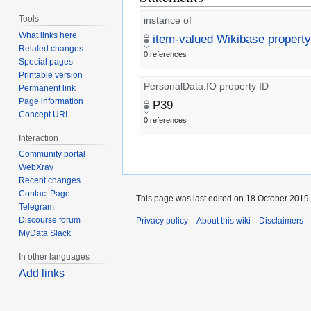
Tools
instance of
What links here
item-valued Wikibase property
Related changes
0 references
Special pages
Printable version
PersonalData.IO property ID
Permanent link
Page information
P39
Concept URI
0 references
Interaction
Community portal
WebXray
Recent changes
Contact Page
This page was last edited on 18 October 2019,
Telegram
Discourse forum
Privacy policy
About this wiki
Disclaimers
MyData Slack
In other languages
Add links