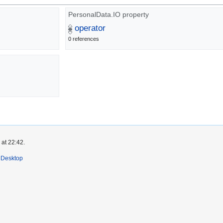
PersonalData.IO property
operator
0 references
 at 22:42.
Desktop