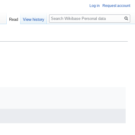
Log in
Request account
Search
Read
View history