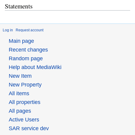
Statements
Log in
Request account
Main page
Recent changes
Random page
Help about MediaWiki
New Item
New Property
All items
All properties
All pages
Active Users
SAR service dev