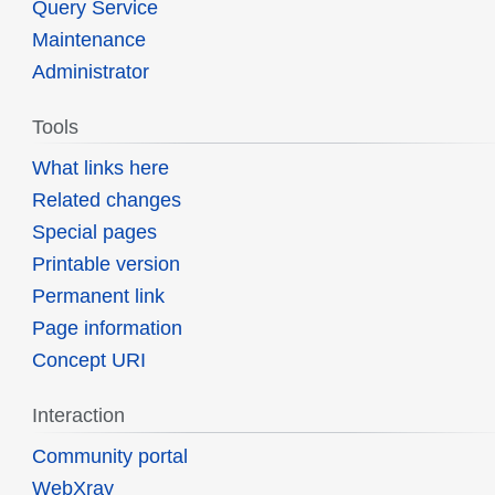
Query Service
Maintenance
Administrator
Tools
What links here
Related changes
Special pages
Printable version
Permanent link
Page information
Concept URI
Interaction
Community portal
WebXray