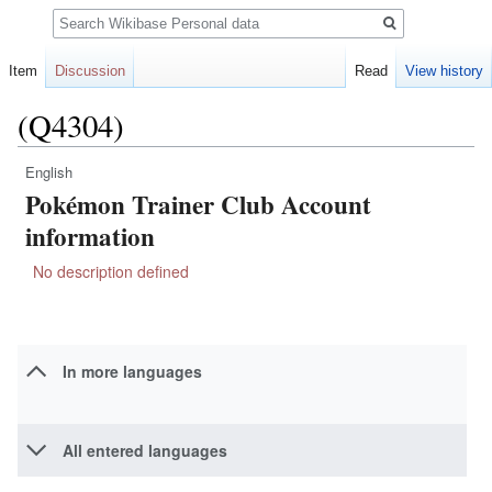
Search
Item
Discussion
Read
View history
(Q4304)
English
Jump
Jump
Pokémon Trainer Club Account
to
to
navigation
search
information
No description defined
In more languages
All entered languages