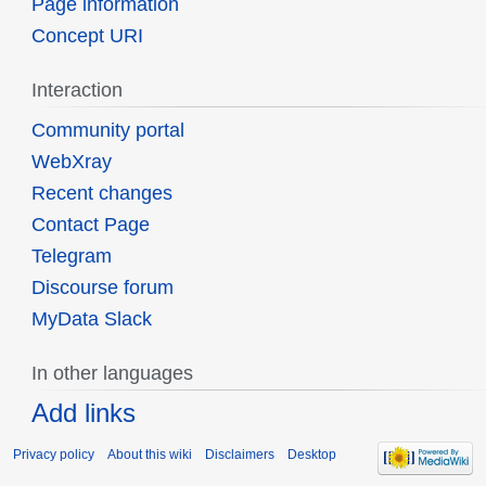
Page information
Concept URI
Interaction
Community portal
WebXray
Recent changes
Contact Page
Telegram
Discourse forum
MyData Slack
In other languages
Add links
Privacy policy
About this wiki
Disclaimers
Desktop