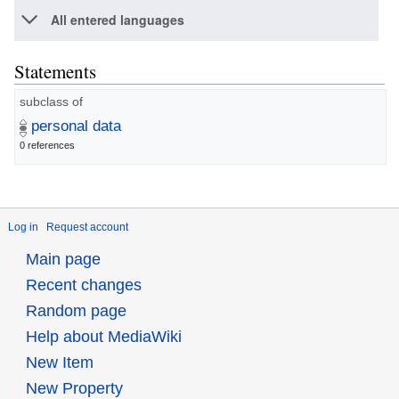
All entered languages
Statements
subclass of
personal data
0 references
Log in
Request account
Main page
Recent changes
Random page
Help about MediaWiki
New Item
New Property