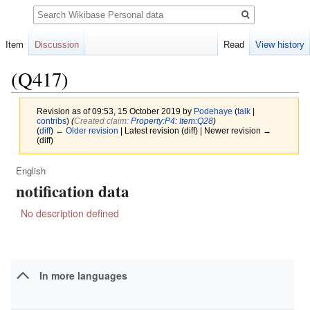
Search
Item
Discussion
Read
View history
(Q417)
Revision as of 09:53, 15 October 2019 by
Podehaye
(
talk
|
contribs
)
(‎
Created claim:
Property:P4
:
Item:Q28
)
(
diff
)
← Older revision
| Latest revision (diff) | Newer revision →
(diff)
English
Jump
Jump
notification data
to
to
navigation
search
No description defined
In more languages