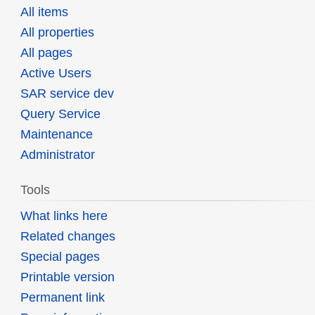
All items
All properties
All pages
Active Users
SAR service dev
Query Service
Maintenance
Administrator
Tools
What links here
Related changes
Special pages
Printable version
Permanent link