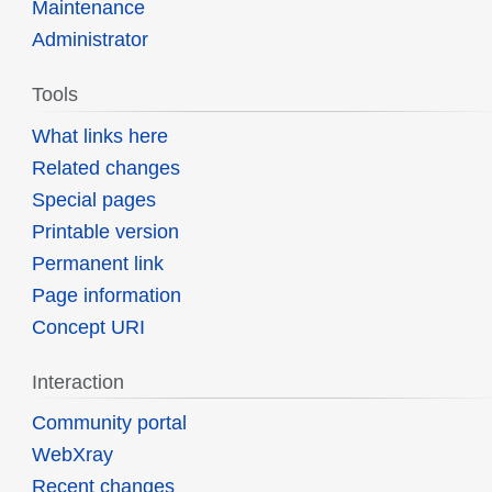
Maintenance
Administrator
Tools
What links here
Related changes
Special pages
Printable version
Permanent link
Page information
Concept URI
Interaction
Community portal
WebXray
Recent changes