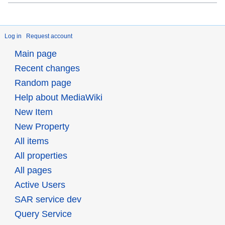
Log in
Request account
Main page
Recent changes
Random page
Help about MediaWiki
New Item
New Property
All items
All properties
All pages
Active Users
SAR service dev
Query Service