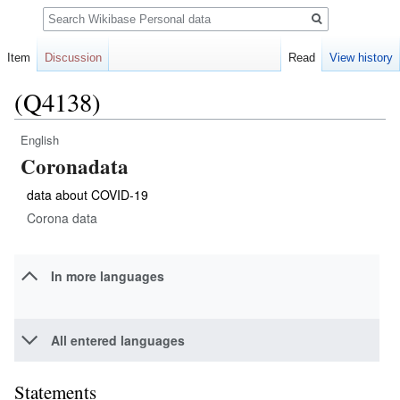
Search
Item
Discussion
Read
View history
(Q4138)
English
Jump
Jump
Coronadata
to
to
navigation
search
data about COVID-19
Corona data
In more languages
All entered languages
Statements