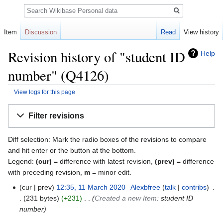
Search
Item
Discussion
Read
View history
Revision history of "student ID
Help
number" (Q4126)
View logs for this page
Jump
Jump
Filter revisions
to
to
navigation
search
Diff selection: Mark the radio boxes of the revisions to compare
and hit enter or the button at the bottom.
Legend:
(cur)
= difference with latest revision,
(prev)
= difference
with preceding revision,
m
= minor edit.
cur
prev
12:35, 11 March 2020
‎
Alexbfree
talk
contribs
‎
231 bytes
+231
‎
Created a new Item:
student ID
number