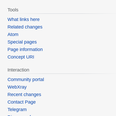
Tools
What links here
Related changes
Atom
Special pages
Page information
Concept URI
Interaction
Community portal
WebXray
Recent changes
Contact Page
Telegram