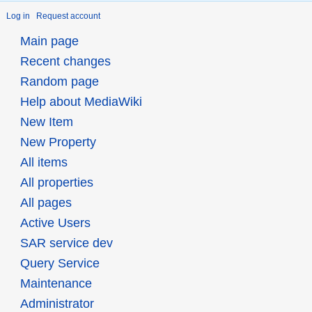
Log in
Request account
Main page
Recent changes
Random page
Help about MediaWiki
New Item
New Property
All items
All properties
All pages
Active Users
SAR service dev
Query Service
Maintenance
Administrator