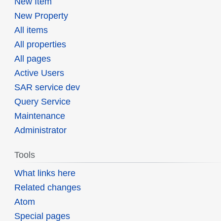
New Item
New Property
All items
All properties
All pages
Active Users
SAR service dev
Query Service
Maintenance
Administrator
Tools
What links here
Related changes
Atom
Special pages