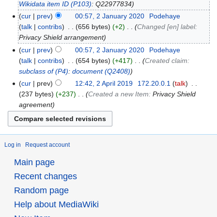
Wikidata item ID
(P103)
: Q22977834
cur
prev
00:57, 2 January 2020
‎
Podehaye
talk
contribs
‎
656 bytes
+2
‎
Changed [en] label:
Privacy Shield arrangement
cur
prev
00:57, 2 January 2020
‎
Podehaye
talk
contribs
‎
654 bytes
+417
‎
Created claim:
subclass of
(P4)
:
document
(Q2408)
cur
prev
12:42, 2 April 2019
‎
172.20.0.1
talk
‎
237 bytes
+237
‎
Created a new Item:
Privacy Shield
agreement
Log in
Request account
Main page
Recent changes
Random page
Help about MediaWiki