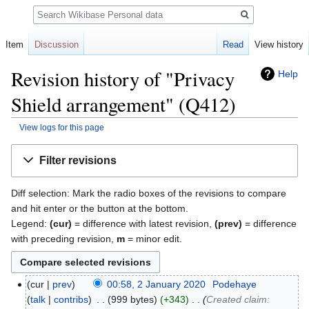
Search
Item
Discussion
Read
View history
Revision history of "Privacy
Help
Shield arrangement" (Q412)
View logs for this page
Jump
Jump
Filter revisions
to
to
navigation
search
Diff selection: Mark the radio boxes of the revisions to compare
and hit enter or the button at the bottom.
Legend:
(cur)
= difference with latest revision,
(prev)
= difference
with preceding revision,
m
= minor edit.
cur
prev
00:58, 2 January 2020
‎
Podehaye
talk
contribs
‎
999 bytes
+343
‎
Created claim: