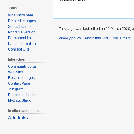
Tools
What links here
Related changes
Special pages
This page was last edited on 11 March 2020, a
Printable version
Permanent link
Privacy policy
About this wiki
Disclaimers
Page information
Concept URI
Interaction
Community portal
WebXray
Recent changes
Contact Page
Telegram
Discourse forum
MyData Slack
In other languages
Add links