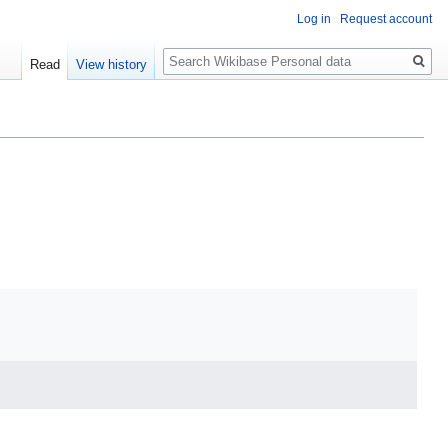
Log in
Request account
Search
Read
View history