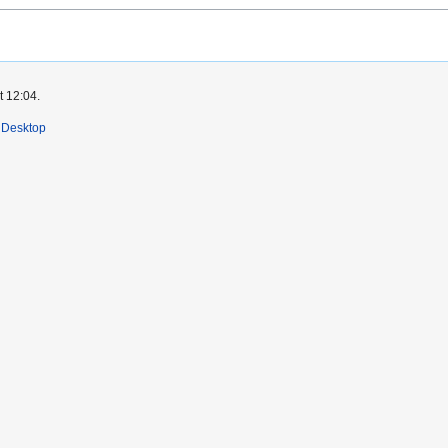
t 12:04.
Desktop