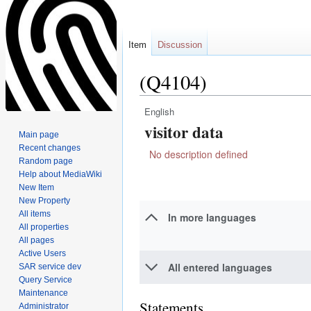
Item
Discussion
(Q4104)
English
Jump
Jump
visitor data
to
to
Main page
navigation
search
Recent changes
No description defined
Random page
Help about MediaWiki
New Item
New Property
All items
In more languages
All properties
All pages
Active Users
All entered languages
SAR service dev
Query Service
Maintenance
Statements
Administrator