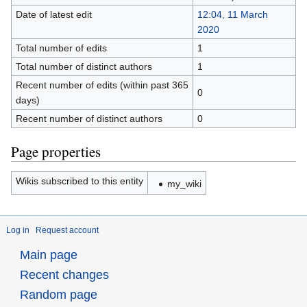
Date of latest edit
12:04, 11 March
2020
Total number of edits
1
Total number of distinct authors
1
Recent number of edits (within past 365
0
days)
Recent number of distinct authors
0
Page properties
Wikis subscribed to this entity
my_wiki
Log in
Request account
Main page
Recent changes
Random page