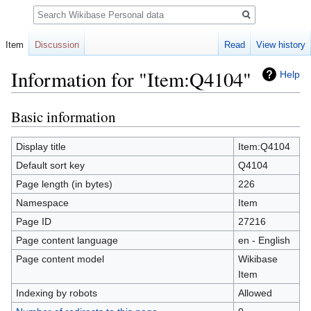
Search
Item
Discussion
Read
View history
Information for "Item:Q4104"
Help
Basic information
Jump
Jump
to
to
navigation
search
Display title
Item:Q4104
Default sort key
Q4104
Page length (in bytes)
226
Namespace
Item
Page ID
27216
Page content language
en - English
Page content model
Wikibase
Item
Indexing by robots
Allowed