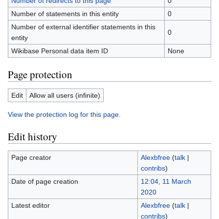
Number of redirects to this page
0
Number of statements in this entity
0
Number of external identifier statements in this
0
entity
Wikibase Personal data item ID
None
Page protection
Edit
Allow all users (infinite)
View the protection log for this page.
Edit history
Page creator
Alexbfree
(
talk
|
contribs
)
Date of page creation
12:04, 11 March
2020
Latest editor
Alexbfree
(
talk
|
contribs
)