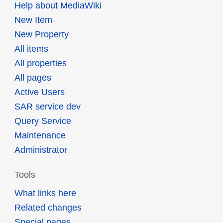
Help about MediaWiki
New Item
New Property
All items
All properties
All pages
Active Users
SAR service dev
Query Service
Maintenance
Administrator
Tools
What links here
Related changes
Special pages