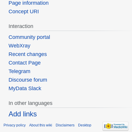
Page information
Concept URI
Interaction
Community portal
WebXray
Recent changes
Contact Page
Telegram
Discourse forum
MyData Slack
In other languages
Add links
Privacy policy
About this wiki
Disclaimers
Desktop