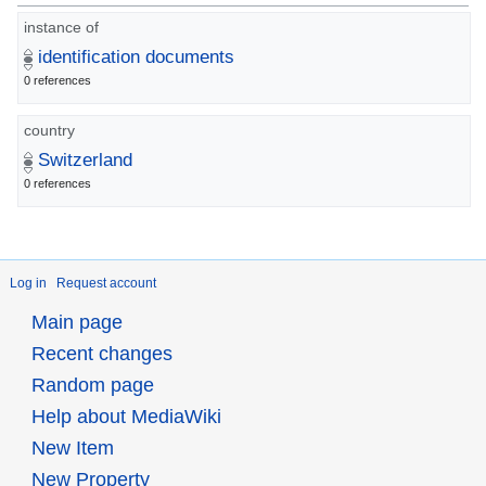
instance of
identification documents
0 references
country
Switzerland
0 references
Log in
Request account
Main page
Recent changes
Random page
Help about MediaWiki
New Item
New Property