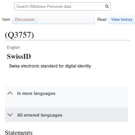
Search
Item
Discussion
Read
View history
(Q3757)
English
Jump
Jump
SwissID
to
to
navigation
search
Swiss electronic standard for digital identity
In more languages
All entered languages
Statements