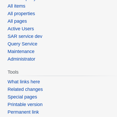
All items
All properties
All pages
Active Users
SAR service dev
Query Service
Maintenance
Administrator
Tools
What links here
Related changes
Special pages
Printable version
Permanent link