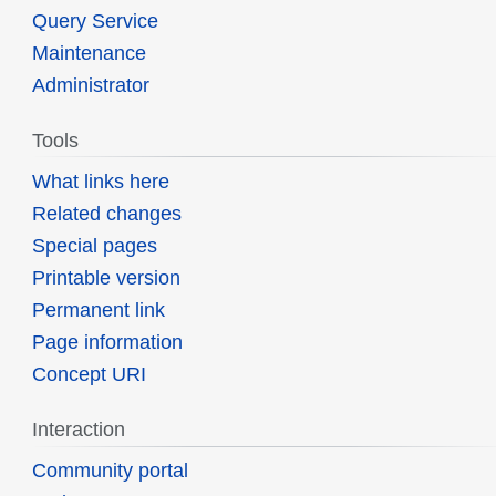
Query Service
Maintenance
Administrator
Tools
What links here
Related changes
Special pages
Printable version
Permanent link
Page information
Concept URI
Interaction
Community portal