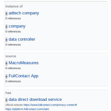
instance of
adtech company
0 references
company
0 references
data controller
0 references
source
MacroMeasures
0 references
FullContact App
0 references
has
data direct download service
official website
https://www.fullcontact.com/privacy-center/#
https://platform.fullcontact.com/claim