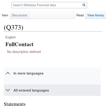
Search
Item
Discussion
Read
View history
(Q373)
English
Jump
Jump
FullContact
to
to
navigation
search
No description defined
In more languages
All entered languages
Statements