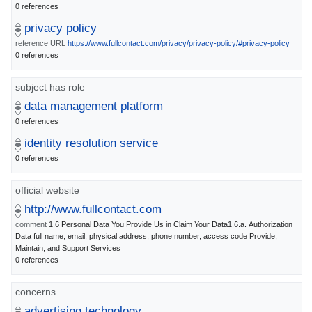
0 references
privacy policy
reference URL
https://www.fullcontact.com/privacy/privacy-policy/#privacy-policy
0 references
subject has role
data management platform
0 references
identity resolution service
0 references
official website
http://www.fullcontact.com
comment
1.6 Personal Data You Provide Us in Claim Your Data1.6.a. Authorization
Data full name, email, physical address, phone number, access code Provide,
Maintain, and Support Services
0 references
concerns
advertising technology