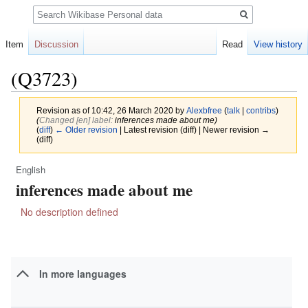
Search
Item
Discussion
Read
View history
(Q3723)
Revision as of 10:42, 26 March 2020 by
Alexbfree
(
talk
|
contribs
)
(‎
Changed [en] label:
inferences made about me)
(
diff
)
← Older revision
| Latest revision (diff) | Newer revision →
(diff)
English
Jump
Jump
inferences made about me
to
to
navigation
search
No description defined
In more languages