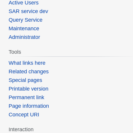
Active Users
SAR service dev
Query Service
Maintenance
Administrator
Tools
What links here
Related changes
Special pages
Printable version
Permanent link
Page information
Concept URI
Interaction