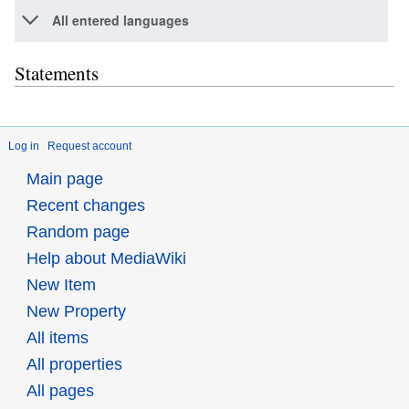
All entered languages
Statements
Log in
Request account
Main page
Recent changes
Random page
Help about MediaWiki
New Item
New Property
All items
All properties
All pages