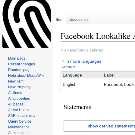
Item
Discussion
Facebook Lookalike 
Jump
Jump
No description defined
to
to
Main page
In more languages
navigation
search
Recent changes
Configure
Random page
Language
Label
Help about MediaWiki
New Item
English
Facebook Looka
New Property
All items
All properties
All pages
Statements
Active Users
SAR service dev
Query Service
show derived statement
Maintenance
Administrator