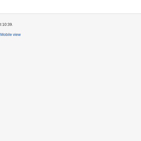
t 10:39.
Mobile view