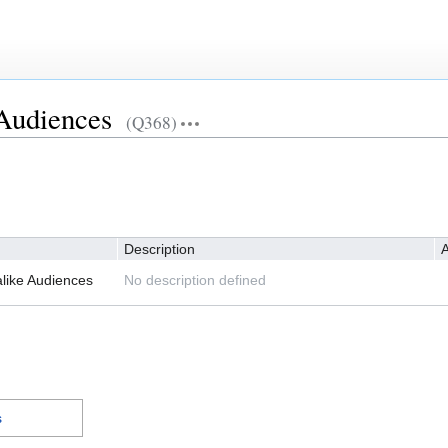
Audiences
(Q368)
Description
A
like Audiences
No description defined
s