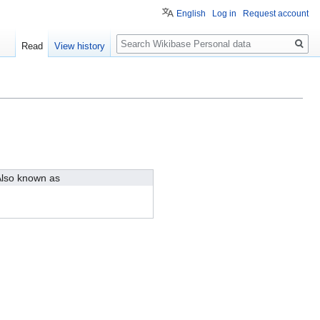
English
Log in
Request account
Search
Read
View history
lso known as