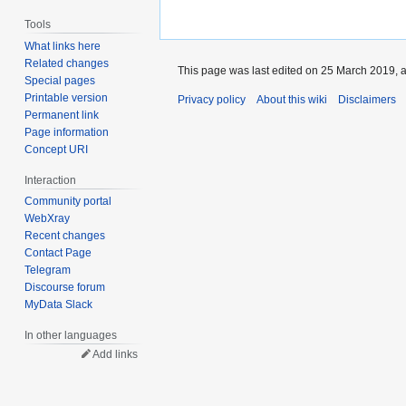
Tools
What links here
Related changes
This page was last edited on 25 March 2019, a
Special pages
Printable version
Privacy policy
About this wiki
Disclaimers
Permanent link
Page information
Concept URI
Interaction
Community portal
WebXray
Recent changes
Contact Page
Telegram
Discourse forum
MyData Slack
In other languages
Add links