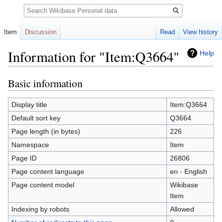
Search
Item
Discussion
Read
View history
Information for "Item:Q3664"
Help
Basic information
Jump
Jump
to
to
navigation
search
Display title
Item:Q3664
Default sort key
Q3664
Page length (in bytes)
226
Namespace
Item
Page ID
26806
Page content language
en - English
Page content model
Wikibase
Item
Indexing by robots
Allowed