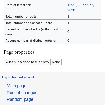
Date of latest edit
16:27, 3 February
2020
Total number of edits
1
Total number of distinct authors
1
Recent number of edits (within past 365
0
days)
Recent number of distinct authors
0
Page properties
Wikis subscribed to this entity
None
Log in
Request account
Main page
Recent changes
Random page