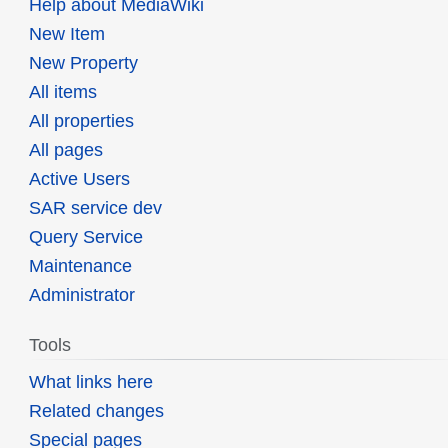
Help about MediaWiki
New Item
New Property
All items
All properties
All pages
Active Users
SAR service dev
Query Service
Maintenance
Administrator
Tools
What links here
Related changes
Special pages