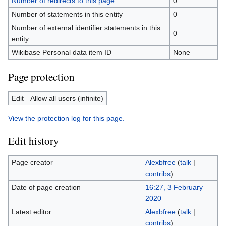
Number of redirects to this page
0
Number of statements in this entity
0
Number of external identifier statements in this
0
entity
Wikibase Personal data item ID
None
Page protection
Edit
Allow all users (infinite)
View the protection log for this page.
Edit history
Page creator
Alexbfree
(
talk
|
contribs
)
Date of page creation
16:27, 3 February
2020
Latest editor
Alexbfree
(
talk
|
contribs
)