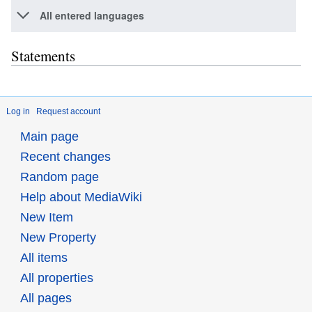
All entered languages
Statements
Log in
Request account
Main page
Recent changes
Random page
Help about MediaWiki
New Item
New Property
All items
All properties
All pages