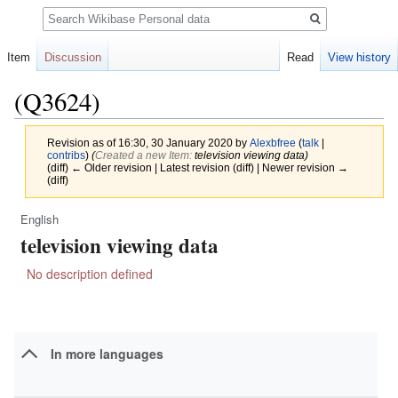
Search
Item
Discussion
Read
View history
(Q3624)
Revision as of 16:30, 30 January 2020 by
Alexbfree
(
talk
|
contribs
)
(‎
Created a new Item:
television viewing data)
(diff) ← Older revision | Latest revision (diff) | Newer revision →
(diff)
English
Jump
Jump
television viewing data
to
to
navigation
search
No description defined
In more languages