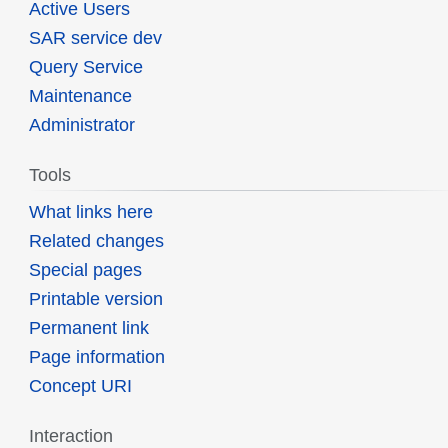
Active Users
SAR service dev
Query Service
Maintenance
Administrator
Tools
What links here
Related changes
Special pages
Printable version
Permanent link
Page information
Concept URI
Interaction