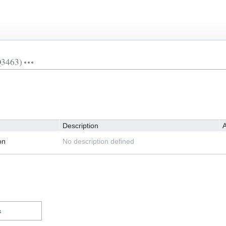
Q3463)
Description
A
on
No description defined
s