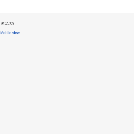
 at 15:09.
Mobile view