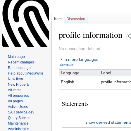
Item
Discussion
profile information
(
Jump
Jump
No description defined
to
to
Main page
In more languages
navigation
search
Recent changes
Configure
Random page
Language
Label
Help about MediaWiki
New Item
English
profile informati
New Property
All items
All properties
All pages
Statements
Active Users
SAR service dev
Query Service
show derived statement
Maintenance
Administrator