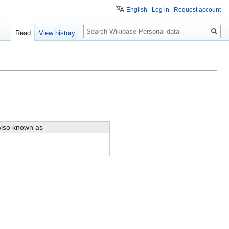
English
Log in
Request account
Search
Read
View history
lso known as