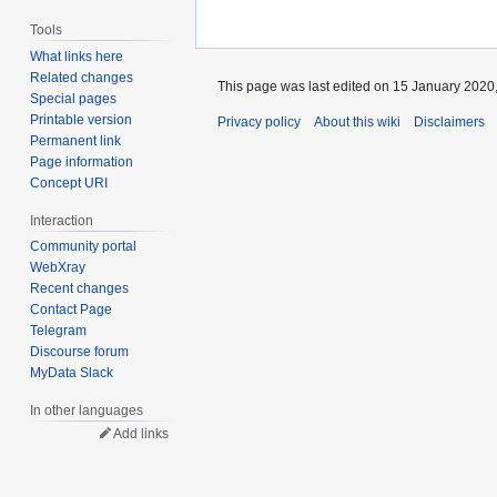
Tools
What links here
Related changes
This page was last edited on 15 January 2020,
Special pages
Printable version
Privacy policy
About this wiki
Disclaimers
Permanent link
Page information
Concept URI
Interaction
Community portal
WebXray
Recent changes
Contact Page
Telegram
Discourse forum
MyData Slack
In other languages
Add links