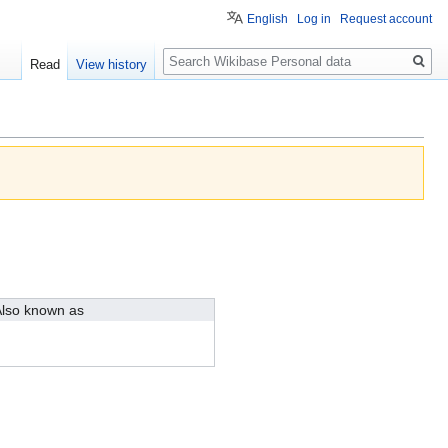
English
Log in
Request account
Search
Read
View history
lso known as