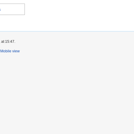
s
 at 15:47.
Mobile view