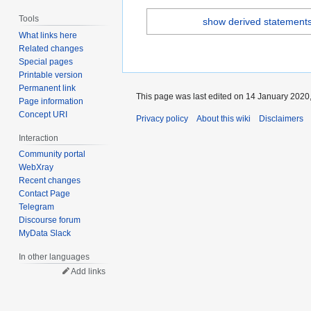
Tools
show derived statement
What links here
Related changes
Special pages
Printable version
Permanent link
This page was last edited on 14 January 2020,
Page information
Concept URI
Privacy policy
About this wiki
Disclaimers
Interaction
Community portal
WebXray
Recent changes
Contact Page
Telegram
Discourse forum
MyData Slack
In other languages
Add links