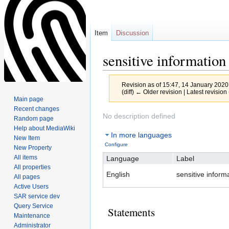
Item
Discussion
sensitive information
Revision as of 15:47, 14 January 202
(diff) ← Older revision | Latest revision 
Main page
Recent changes
Jump
Jump
No description defined
Random page
to
to
Help about MediaWiki
In more languages
navigation
search
New Item
Configure
New Property
All items
Language
Label
All properties
English
sensitive inform
All pages
Active Users
SAR service dev
Query Service
Statements
Maintenance
Administrator