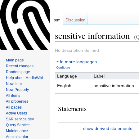
Item
Discussion
sensitive information
(
Jump
Jump
No description defined
to
to
Main page
In more languages
navigation
search
Recent changes
Configure
Random page
Language
Label
Help about MediaWiki
New Item
English
sensitive information
New Property
All items
All properties
Statements
All pages
Active Users
SAR service dev
Query Service
show derived statements
Maintenance
Administrator