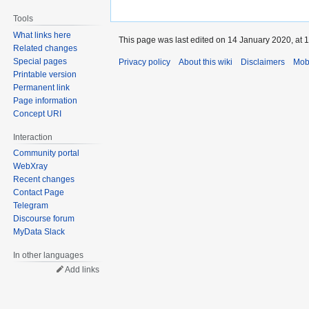
Tools
What links here
This page was last edited on 14 January 2020, at 1
Related changes
Special pages
Privacy policy
About this wiki
Disclaimers
Mob
Printable version
Permanent link
Page information
Concept URI
Interaction
Community portal
WebXray
Recent changes
Contact Page
Telegram
Discourse forum
MyData Slack
In other languages
Add links