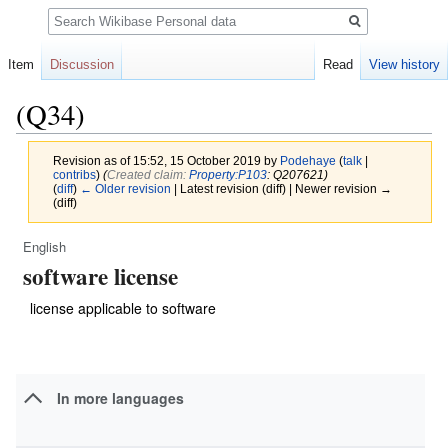
Search
Item
Discussion
Read
View history
(Q34)
Revision as of 15:52, 15 October 2019 by
Podehaye
(
talk
|
contribs
)
(‎
Created claim:
Property:P103
: Q207621)
(
diff
)
← Older revision
| Latest revision (diff) | Newer revision →
(diff)
English
Jump
Jump
software license
to
to
navigation
search
license applicable to software
In more languages