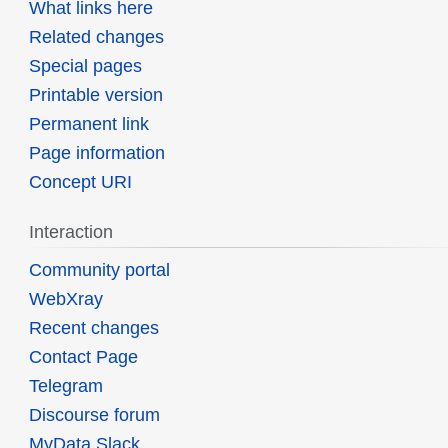
What links here
Related changes
Special pages
Printable version
Permanent link
Page information
Concept URI
Interaction
Community portal
WebXray
Recent changes
Contact Page
Telegram
Discourse forum
MyData Slack