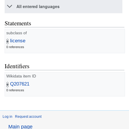
All entered languages
Statements
subclass of
license
0 references
Identifiers
Wikidata item ID
Q207621
0 references
Log in
Request account
Main page