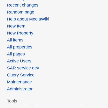
Recent changes
Random page
Help about MediaWiki
New Item
New Property
All items
All properties
All pages
Active Users
SAR service dev
Query Service
Maintenance
Administrator
Tools