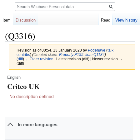
Search
Item
Discussion
Read
View history
(Q3316)
Revision as of 00:54, 13 January 2020 by
Podehaye
(
talk
|
contribs
)
(‎
Created claim:
Property:P155
:
Item:Q1184
)
(
diff
)
← Older revision
| Latest revision (diff) | Newer revision →
(diff)
English
Jump
Jump
Criteo UK
to
to
navigation
search
No description defined
In more languages