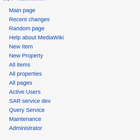
Main page
Recent changes
Random page
Help about MediaWiki
New Item
New Property
All items
All properties
All pages
Active Users
SAR service dev
Query Service
Maintenance
Administrator