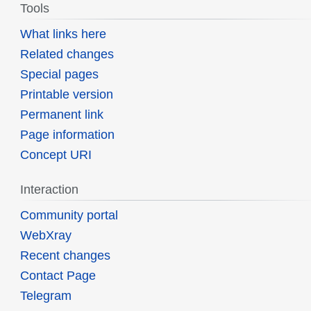
Tools
What links here
Related changes
Special pages
Printable version
Permanent link
Page information
Concept URI
Interaction
Community portal
WebXray
Recent changes
Contact Page
Telegram