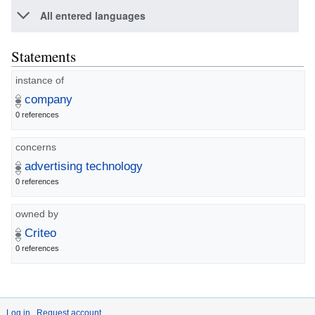
All entered languages
Statements
instance of
company
0 references
concerns
advertising technology
0 references
owned by
Criteo
0 references
Log in
Request account