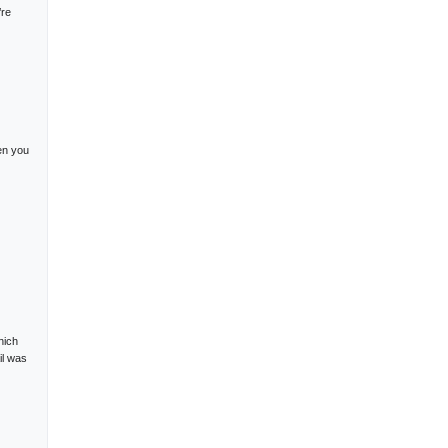
’re
en you
hich
il was