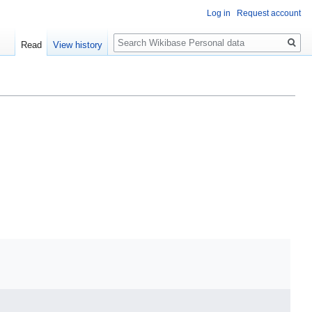
Log in
Request account
Search
Read
View history