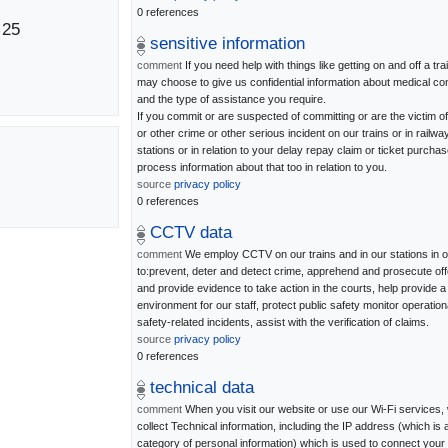
0 references
 25
sensitive information
comment
If you need help with things like getting on and off a tra
may choose to give us confidential information about medical con
and the type of assistance you require.
If you commit or are suspected of committing or are the victim of
or other crime or other serious incident on our trains or in railwa
stations or in relation to your delay repay claim or ticket purchas
process information about that too in relation to you.
source
privacy policy
0 references
CCTV data
comment
We employ CCTV on our trains and in our stations in o
to:prevent, deter and detect crime, apprehend and prosecute of
and provide evidence to take action in the courts, help provide a
environment for our staff, protect public safety monitor operation
safety-related incidents, assist with the verification of claims.
source
privacy policy
0 references
technical data
comment
When you visit our website or use our Wi-Fi services
collect Technical information, including the IP address (which is 
category of personal information) which is used to connect your