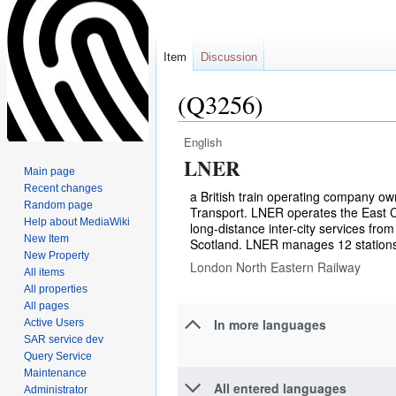
Item
Discussion
(Q3256)
English
Jump
Jump
LNER
to
to
Main page
navigation
search
Recent changes
a British train operating company o
Random page
Transport. LNER operates the East C
Help about MediaWiki
long-distance inter-city services fr
New Item
Scotland. LNER manages 12 stations
New Property
London North Eastern Railway
All items
All properties
All pages
In more languages
Active Users
SAR service dev
Query Service
Maintenance
All entered languages
Administrator