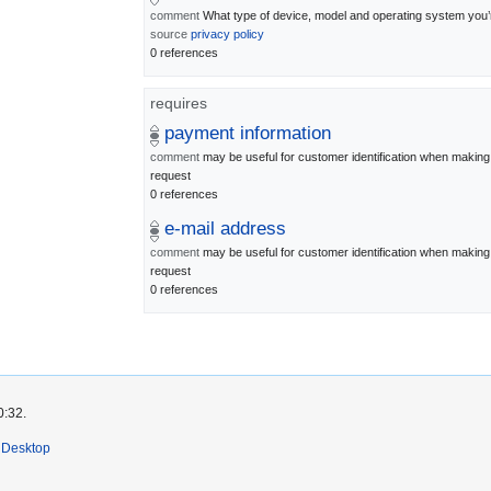
comment
What type of device, model and operating system you’
source
privacy policy
0 references
requires
payment information
comment
may be useful for customer identification when maki
request
0 references
e-mail address
comment
may be useful for customer identification when maki
request
0 references
0:32.
Desktop