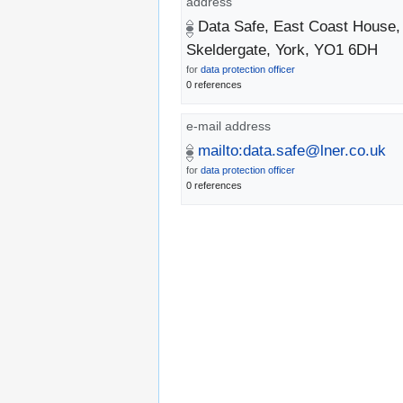
address
Data Safe, East Coast House,
Skeldergate, York, YO1 6DH
for
data protection officer
0 references
e-mail address
mailto:data.safe@lner.co.uk
for
data protection officer
0 references