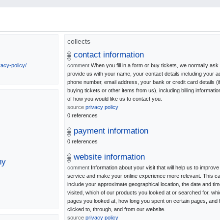
collects
contact information
vacy-policy/
comment
When you fill in a form or buy tickets, we normally ask
provide us with your name, your contact details including your a
phone number, email address, your bank or credit card details (i
buying tickets or other items from us), including billing information
of how you would like us to contact you.
source
privacy policy
0 references
payment information
0 references
website information
ny
comment
Information about your visit that will help us to improve
service and make your online experience more relevant. This c
include your approximate geographical location, the date and ti
visited, which of our products you looked at or searched for, wh
pages you looked at, how long you spent on certain pages, and
clicked to, through, and from our website.
source
privacy policy