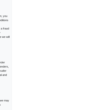
in, you
ditions
 a fraud
y
e we will
rder
fenders,
 safer
al and
, we may
a