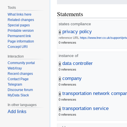
Tools
Statements
What links here
Related changes
states compliance
Special pages
Printable version
privacy policy
Permanent link
reference URL
https://www.lner.co.uk/support/pri
Page information
0 references
Concept URI
instance of
Interaction
data controller
Community portal
WebXray
0 references
Recent changes
company
Contact Page
Telegram
0 references
Discourse forum
transportation network compa
MyData Slack
0 references
In other languages
transportation service
Add links
0 references