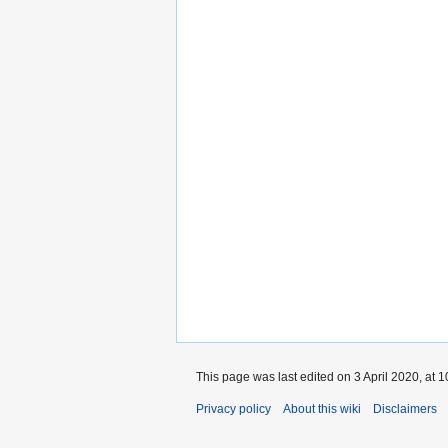
This page was last edited on 3 April 2020, at 1
Privacy policy
About this wiki
Disclaimers