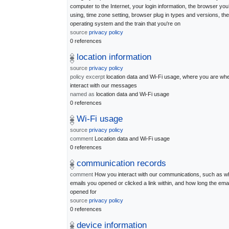
computer to the Internet, your login information, the browser you
using, time zone setting, browser plug in types and versions, the
operating system and the train that you're on
source
privacy policy
0 references
location information
source
privacy policy
policy excerpt
location data and Wi-Fi usage, where you are wh
interact with our messages
named as
location data and Wi-Fi usage
0 references
Wi-Fi usage
source
privacy policy
comment
Location data and Wi-Fi usage
0 references
communication records
comment
How you interact with our communications, such as w
emails you opened or clicked a link within, and how long the ema
opened for
source
privacy policy
0 references
device information