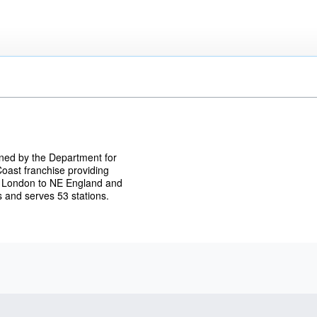
wned by the Department for
oast franchise providing
om London to NE England and
 and serves 53 stations.