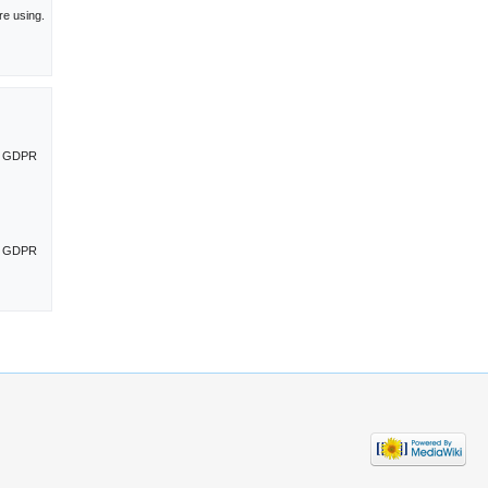
re using.
ng GDPR
ng GDPR