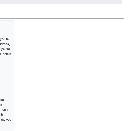
 you to
ddress,
f you're
, details
 our
an
me you
ich
 how you