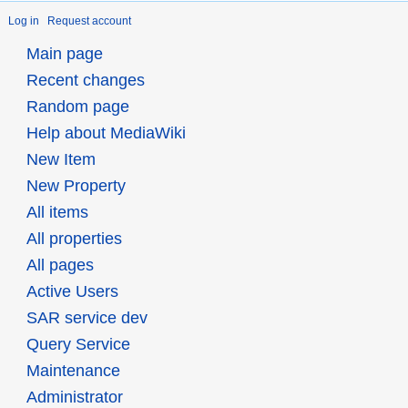
Log in
Request account
Main page
Recent changes
Random page
Help about MediaWiki
New Item
New Property
All items
All properties
All pages
Active Users
SAR service dev
Query Service
Maintenance
Administrator