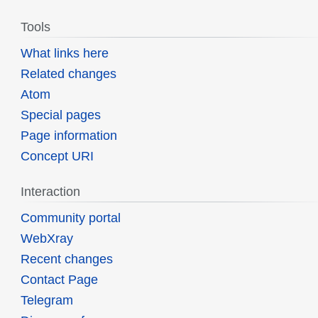
Tools
What links here
Related changes
Atom
Special pages
Page information
Concept URI
Interaction
Community portal
WebXray
Recent changes
Contact Page
Telegram