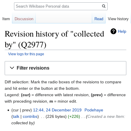
Search
Item
Discussion
Read
View history
Revision history of "collected
Help
by" (Q2977)
View logs for this page
Jump
Jump
Filter revisions
to
to
navigation
search
Diff selection: Mark the radio boxes of the revisions to compare
and hit enter or the button at the bottom.
Legend:
(cur)
= difference with latest revision,
(prev)
= difference
with preceding revision,
m
= minor edit.
cur
prev
12:44, 24 December 2019
‎
Podehaye
talk
contribs
‎
226 bytes
+226
‎
Created a new Item:
collected by