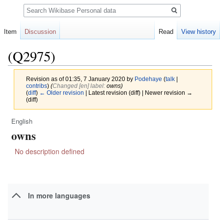
Search
Item
Discussion
Read
View history
(Q2975)
Revision as of 01:35, 7 January 2020 by
Podehaye
(
talk
|
contribs
)
(‎
Changed [en] label:
owns)
(
diff
)
← Older revision
| Latest revision (diff) | Newer revision →
(diff)
English
Jump
Jump
owns
to
to
navigation
search
No description defined
In more languages