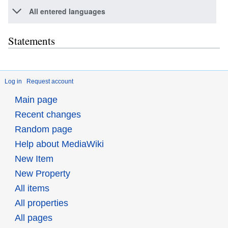
All entered languages
Statements
Log in
Request account
Main page
Recent changes
Random page
Help about MediaWiki
New Item
New Property
All items
All properties
All pages