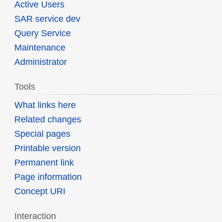
Active Users
SAR service dev
Query Service
Maintenance
Administrator
Tools
What links here
Related changes
Special pages
Printable version
Permanent link
Page information
Concept URI
Interaction