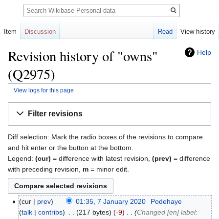
Search
Item
Discussion
Read
View history
Revision history of "owns"
Help
(Q2975)
View logs for this page
Jump
Jump
Filter revisions
to
to
navigation
search
Diff selection: Mark the radio boxes of the revisions to compare
and hit enter or the button at the bottom.
Legend:
(cur)
= difference with latest revision,
(prev)
= difference
with preceding revision,
m
= minor edit.
cur
prev
01:35, 7 January 2020
‎
Podehaye
talk
contribs
‎
217 bytes
-9
‎
Changed [en] label: