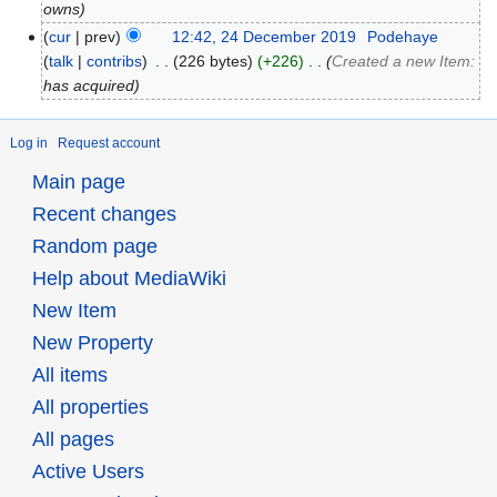
owns
cur
prev
12:42, 24 December 2019
‎
Podehaye
talk
contribs
‎
226 bytes
+226
‎
Created a new Item:
has acquired
Log in
Request account
Main page
Recent changes
Random page
Help about MediaWiki
New Item
New Property
All items
All properties
All pages
Active Users