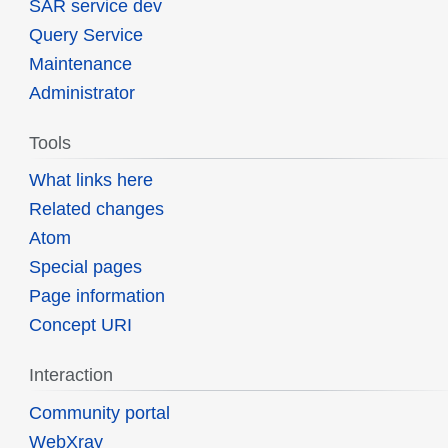
SAR service dev
Query Service
Maintenance
Administrator
Tools
What links here
Related changes
Atom
Special pages
Page information
Concept URI
Interaction
Community portal
WebXray