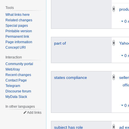
Tools
prod
What links here
Related changes
0 
Special pages
Printable version
Permanent link
Page information
part of
Yaho
Concept URI
0 
Interaction
Community portal
WebXray
Recent changes
states compliance
selle
Contact Page
offi
Telegram
Discourse forum
MyData Slack
0 
In other languages
Add links
subject has role
ad e