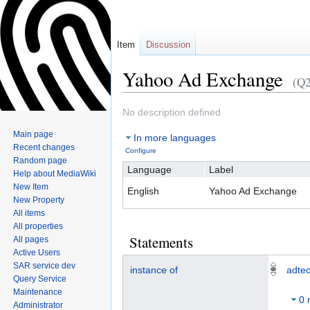
Item
Discussion
Yahoo Ad Exchange
(Q
No description defined
Jump
Jump
Main page
In more languages
to
to
Recent changes
Configure
navigation
search
Random page
Language
Label
Help about MediaWiki
New Item
English
Yahoo Ad Exchange
New Property
All items
All properties
Statements
All pages
Active Users
SAR service dev
instance of
adtec
Query Service
Maintenance
0 
Administrator