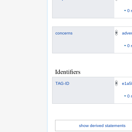
0 
concerns
adver
0 
Identifiers
TAG-ID
e1a5
0 
show derived statements