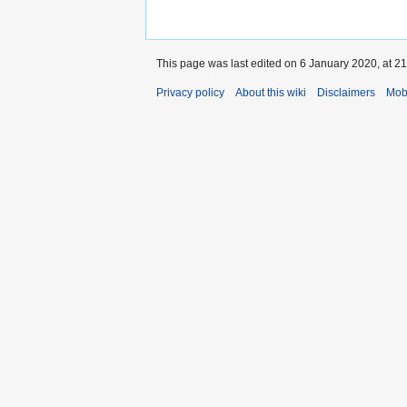
This page was last edited on 6 January 2020, at 21
Privacy policy
About this wiki
Disclaimers
Mob