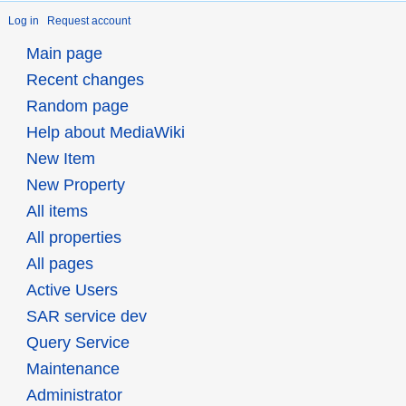
Log in
Request account
Main page
Recent changes
Random page
Help about MediaWiki
New Item
New Property
All items
All properties
All pages
Active Users
SAR service dev
Query Service
Maintenance
Administrator