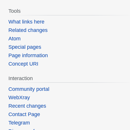
Tools
What links here
Related changes
Atom
Special pages
Page information
Concept URI
Interaction
Community portal
WebXray
Recent changes
Contact Page
Telegram