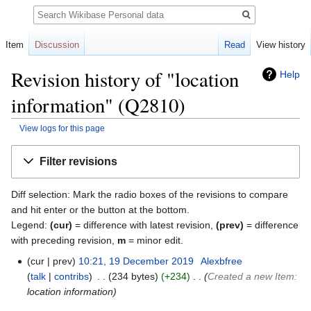
Search
Item
Discussion
Read
View history
Revision history of "location
Help
information" (Q2810)
View logs for this page
Jump
Jump
Filter revisions
to
to
navigation
search
Diff selection: Mark the radio boxes of the revisions to compare
and hit enter or the button at the bottom.
Legend:
(cur)
= difference with latest revision,
(prev)
= difference
with preceding revision,
m
= minor edit.
cur
prev
10:21, 19 December 2019
‎
Alexbfree
talk
contribs
‎
234 bytes
+234
‎
Created a new Item:
location information