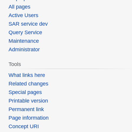
All pages
Active Users
SAR service dev
Query Service
Maintenance
Administrator
Tools
What links here
Related changes
Special pages
Printable version
Permanent link
Page information
Concept URI