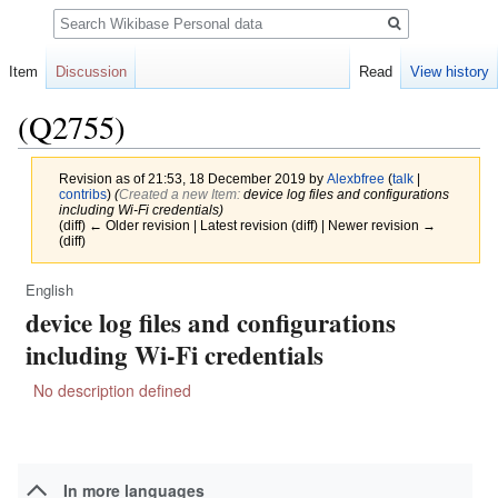
Search
Item
Discussion
Read
View history
(Q2755)
Revision as of 21:53, 18 December 2019 by
Alexbfree
(
talk
|
contribs
)
(‎
Created a new Item:
device log files and configurations
including Wi-Fi credentials)
(diff) ← Older revision | Latest revision (diff) | Newer revision →
(diff)
English
Jump
Jump
device log files and configurations
to
to
navigation
search
including Wi-Fi credentials
No description defined
In more languages