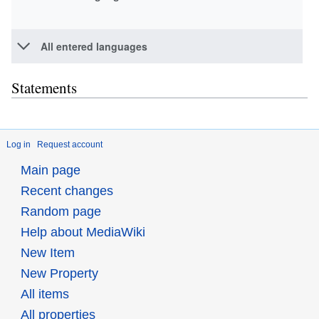
All entered languages
Statements
Log in
Request account
Main page
Recent changes
Random page
Help about MediaWiki
New Item
New Property
All items
All properties