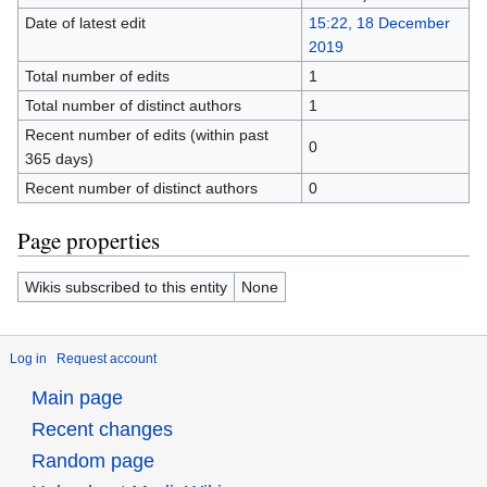
Date of latest edit
15:22, 18 December
2019
Total number of edits
1
Total number of distinct authors
1
Recent number of edits (within past
0
365 days)
Recent number of distinct authors
0
Page properties
Wikis subscribed to this entity
None
Log in
Request account
Main page
Recent changes
Random page