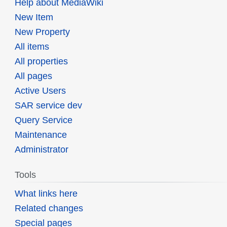
Help about MediaWiki
New Item
New Property
All items
All properties
All pages
Active Users
SAR service dev
Query Service
Maintenance
Administrator
Tools
What links here
Related changes
Special pages