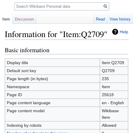
Search
Item
Discussion
Read
View history
Information for "Item:Q2709"
Help
Basic information
Jump
Jump
to
to
navigation
search
Display title
Item:Q2709
Default sort key
Q2709
Page length (in bytes)
235
Namespace
Item
Page ID
25618
Page content language
en - English
Page content model
Wikibase
Item
Indexing by robots
Allowed