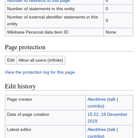
Number of redirects to this page
0
Number of statements in this entity
0
Number of external identifier statements in this
0
entity
Wikibase Personal data item ID
None
Page protection
Edit
Allow all users (infinite)
View the protection log for this page.
Edit history
Page creator
Alexbfree
(
talk
|
contribs
)
Date of page creation
15:22, 18 December
2019
Latest editor
Alexbfree
(
talk
|
contribs
)