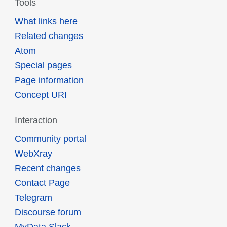
Tools
What links here
Related changes
Atom
Special pages
Page information
Concept URI
Interaction
Community portal
WebXray
Recent changes
Contact Page
Telegram
Discourse forum