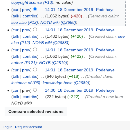
copyright license
(P13)
: no value
cur
prev
14:01, 18 December 2019
‎
Podehaye
talk
contribs
‎
1,062 bytes
-420
‎
Removed claim:
see also
(P12)
:
NOYB wiki
(Q2688)
cur
prev
14:01, 18 December 2019
‎
Podehaye
talk
contribs
‎
1,482 bytes
+420
‎
Created claim:
see
also
(P12)
:
NOYB wiki
(Q2688)
cur
prev
14:01, 18 December 2019
‎
Podehaye
talk
contribs
‎
1,062 bytes
+422
‎
Created claim:
author
(P121)
:
NOYB
(Q2519)
cur
prev
14:01, 18 December 2019
‎
Podehaye
talk
contribs
‎
640 bytes
+418
‎
Created claim:
instance of
(P3)
:
knowledge base
(Q2689)
cur
prev
14:00, 18 December 2019
‎
Podehaye
talk
contribs
‎
222 bytes
+222
‎
Created a new Item:
NOYB wiki
Log in
Request account