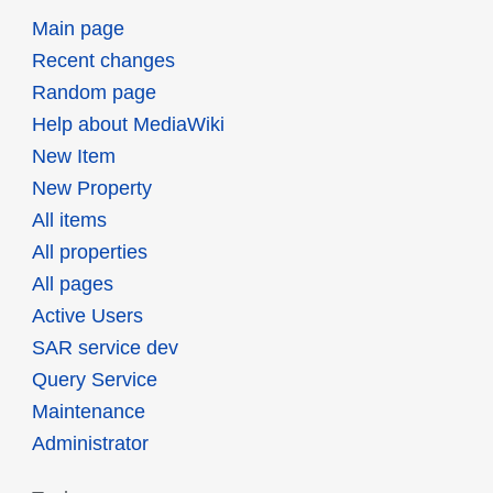
Main page
Recent changes
Random page
Help about MediaWiki
New Item
New Property
All items
All properties
All pages
Active Users
SAR service dev
Query Service
Maintenance
Administrator