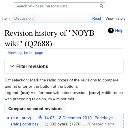
Search
Item
Discussion
Read
View history
Revision history of "NOYB
Help
wiki" (Q2688)
View logs for this page
Jump
Jump
Filter revisions
to
to
navigation
search
Diff selection: Mark the radio boxes of the revisions to compare
and hit enter or the button at the bottom.
Legend:
(cur)
= difference with latest revision,
(prev)
= difference
with preceding revision,
m
= minor edit.
cur
prev
14:07, 18 December 2019
‎
Podehaye
talk
contribs
‎
1,332 bytes
+270
‎
Created claim: